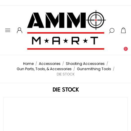
0
Home
/
Accessories
/
Shooting Accessories
/
Gun Parts, Tools, & Accessories
/
Gunsmithing Tools
/
DIE STOCK
DIE STOCK