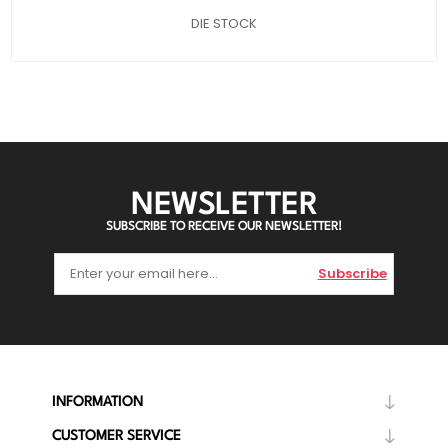
DIE STOCK
NEWSLETTER
SUBSCRIBE TO RECEIVE OUR NEWSLETTER!
Subscribe
INFORMATION
CUSTOMER SERVICE