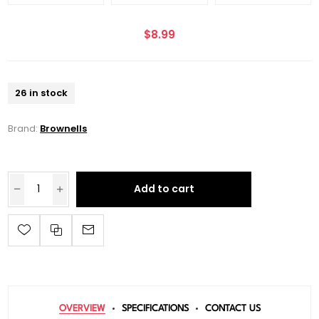
$8.99
26 in stock
Brand:
Brownells
Add to cart
OVERVIEW
SPECIFICATIONS
CONTACT US