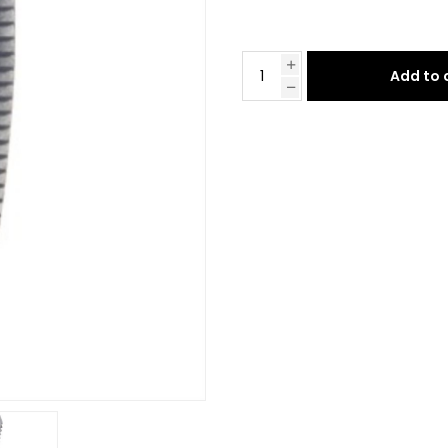
Add to 