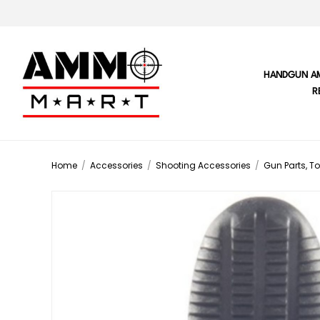
HANDGUN A
R
Home
/
Accessories
/
Shooting Accessories
/
Gun Parts, To