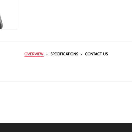
OVERVIEW
SPECIFICATIONS
CONTACT US