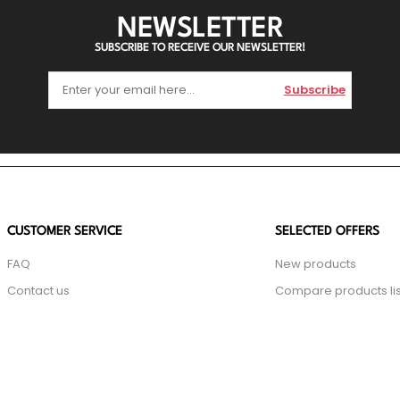
NEWSLETTER
SUBSCRIBE TO RECEIVE OUR NEWSLETTER!
Subscribe
CUSTOMER SERVICE
SELECTED OFFERS
FAQ
New products
Contact us
Compare products lis