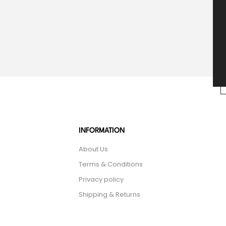
INFORMATION
About Us
Terms & Conditions
Privacy policy
Shipping & Returns