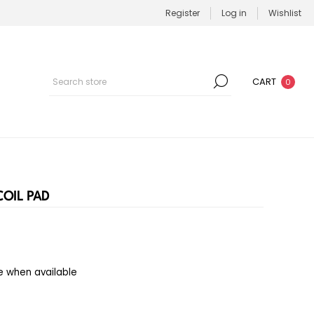
Register
Log in
Wishlist
CART
0
OIL PAD
e when available