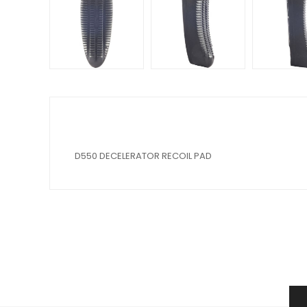
D550 DECELERATOR RECOIL PAD