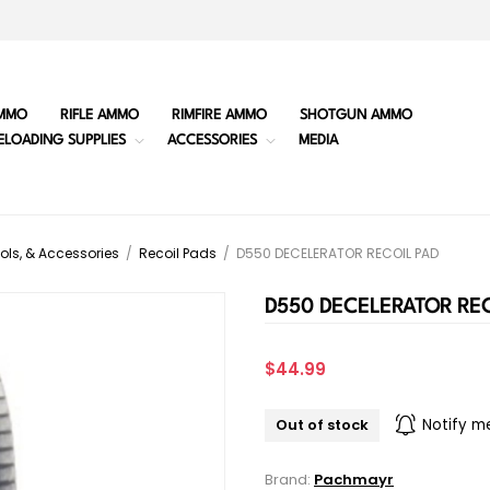
MMO
RIFLE AMMO
RIMFIRE AMMO
SHOTGUN AMMO
ELOADING SUPPLIES
ACCESSORIES
MEDIA
ols, & Accessories
/
Recoil Pads
/
D550 DECELERATOR RECOIL PAD
D550 DECELERATOR REC
$44.99
Out of stock
Notify m
Brand:
Pachmayr