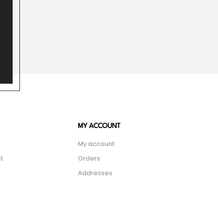
MY ACCOUNT
My account
t
Orders
Addresses