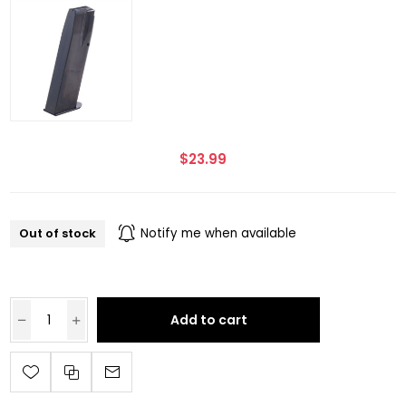
$23.99
Out of stock
Notify me when available
Add to cart