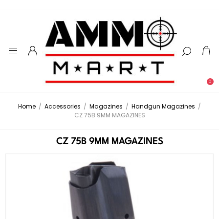
0
Home
/
Accessories
/
Magazines
/
Handgun Magazines
/
CZ 75B 9MM MAGAZINES
CZ 75B 9MM MAGAZINES