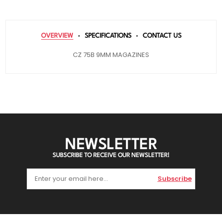
OVERVIEW
SPECIFICATIONS
CONTACT US
CZ 75B 9MM MAGAZINES
NEWSLETTER
SUBSCRIBE TO RECEIVE OUR NEWSLETTER!
Subscribe