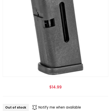
$14.99
Out of stock
Notify me when available