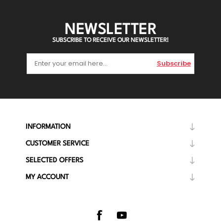
NEWSLETTER
SUBSCRIBE TO RECEIVE OUR NEWSLETTER!
Subscribe
INFORMATION
CUSTOMER SERVICE
SELECTED OFFERS
MY ACCOUNT