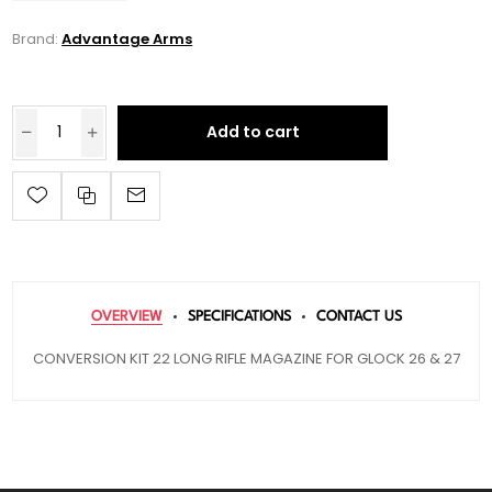
Brand:
Advantage Arms
Add to cart
OVERVIEW
SPECIFICATIONS
CONTACT US
CONVERSION KIT 22 LONG RIFLE MAGAZINE FOR GLOCK 26 & 27