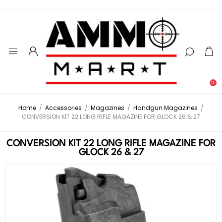
0
Home
/
Accessories
/
Magazines
/
Handgun Magazines
/
CONVERSION KIT 22 LONG RIFLE MAGAZINE FOR GLOCK 26 & 27
CONVERSION KIT 22 LONG RIFLE MAGAZINE FOR
GLOCK 26 & 27