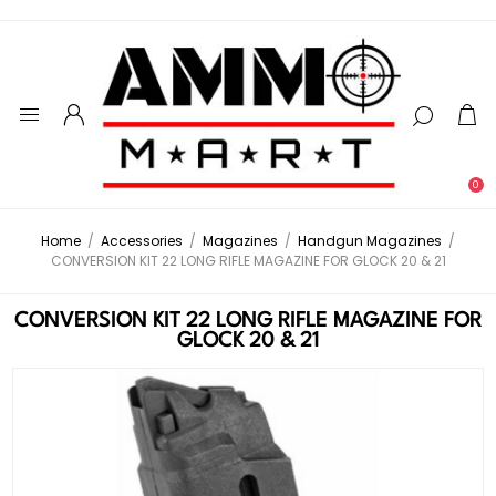
0
Home
/
Accessories
/
Magazines
/
Handgun Magazines
/
CONVERSION KIT 22 LONG RIFLE MAGAZINE FOR GLOCK 20 & 21
CONVERSION KIT 22 LONG RIFLE MAGAZINE FOR
GLOCK 20 & 21