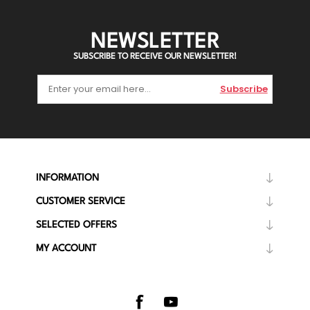
NEWSLETTER
SUBSCRIBE TO RECEIVE OUR NEWSLETTER!
Subscribe
INFORMATION
CUSTOMER SERVICE
SELECTED OFFERS
MY ACCOUNT