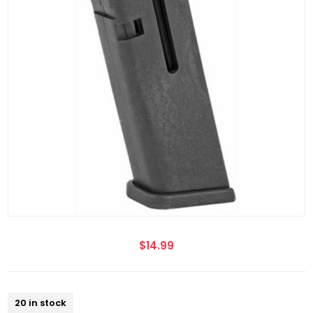
$14.99
20 in stock