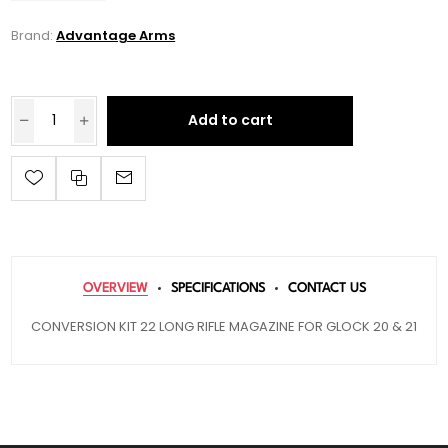
Brand:
Advantage Arms
Add to cart
OVERVIEW
SPECIFICATIONS
CONTACT US
CONVERSION KIT 22 LONG RIFLE MAGAZINE FOR GLOCK 20 & 21