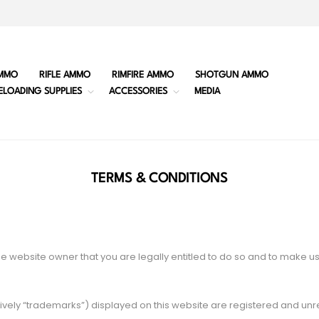
MMO
RIFLE AMMO
RIMFIRE AMMO
SHOTGUN AMMO
ELOADING SUPPLIES
ACCESSORIES
MEDIA
TERMS & CONDITIONS
e website owner that you are legally entitled to do so and to make u
vely “trademarks”) displayed on this website are registered and un