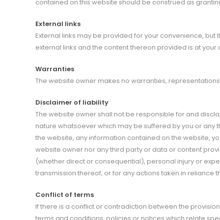
contained on this website should be construed as granting
External links
External links may be provided for your convenience, but 
external links and the content thereon provided is at your 
Warranties
The website owner makes no warranties, representations, 
Disclaimer of liability
The website owner shall not be responsible for and disclaims
nature whatsoever which may be suffered by you or any thir
the website, any information contained on the website, yo
website owner nor any third party or data or content provid
(whether direct or consequential), personal injury or expe
transmission thereof, or for any actions taken in relianc
Conflict of terms
If there is a conflict or contradiction between the provisi
terms and conditions, policies or notices which relate spec