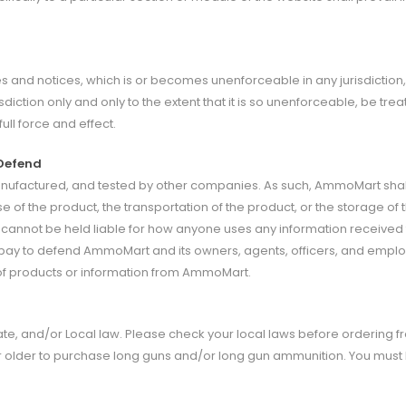
s and notices, which is or becomes unenforceable in any jurisdiction, wh
isdiction only and only to the extent that it is so unenforceable, be tr
ull force and effect.
 Defend
anufactured, and tested by other companies. As such, AmmoMart shall
se of the product, the transportation of the product, or the storage of 
d cannot be held liable for how anyone uses any information receiv
d pay to defend AmmoMart and its owners, agents, officers, and employ
e of products or information from AmmoMart.
te, and/or Local law. Please check your local laws before ordering 
r older to purchase long guns and/or long gun ammunition. You mus