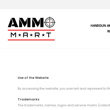
HANDGUN A
R
Use of the Website
By accessing the website, you warrant and represent to th
Trademarks
The trademarks, names, logos and service marks (collecti