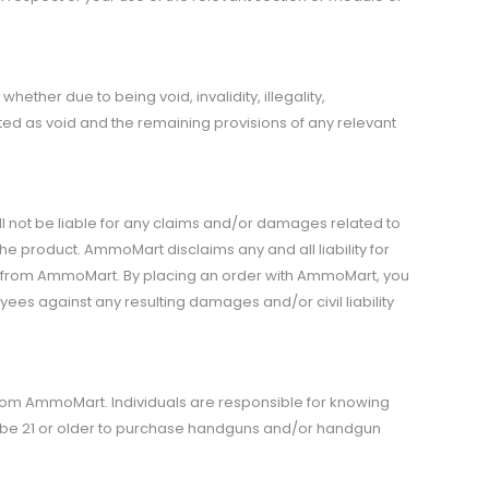
ether due to being void, invalidity, illegality,
eated as void and the remaining provisions of any relevant
 not be liable for any claims and/or damages related to
the product. AmmoMart disclaims any and all liability for
ed from AmmoMart. By placing an order with AmmoMart, you
ees against any resulting damages and/or civil liability
from AmmoMart. Individuals are responsible for knowing
t be 21 or older to purchase handguns and/or handgun