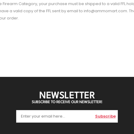
he Firearm Category, your purchase must be shipped to a valid FFL hol
d have a valid copy of the FFL sent by email to info@ammomart.com. Tha
your order.
NEWSLETTER
SUBSCRIBE TO RECEIVE OUR NEWSLETTER!
Subscribe