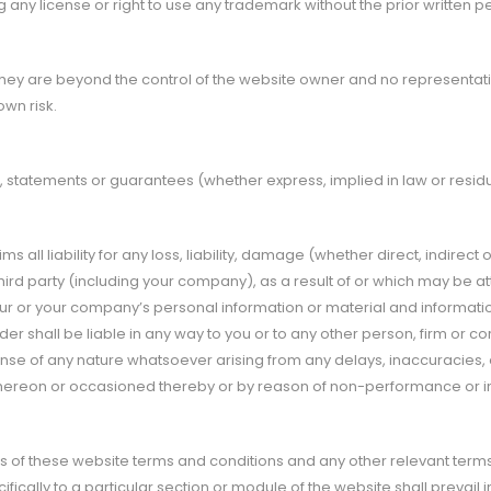
 any license or right to use any trademark without the prior written p
they are beyond the control of the website owner and no representatio
own risk.
statements or guarantees (whether express, implied in law or resid
 all liability for any loss, liability, damage (whether direct, indirec
d party (including your company), as a result of or which may be attri
ur or your company’s personal information or material and information 
er shall be liable in any way to you or to any other person, firm or c
nse of any nature whatsoever arising from any delays, inaccuracies, e
e thereon or occasioned thereby or by reason of non-performance or int
ons of these website terms and conditions and any other relevant terms
ifically to a particular section or module of the website shall prevail 