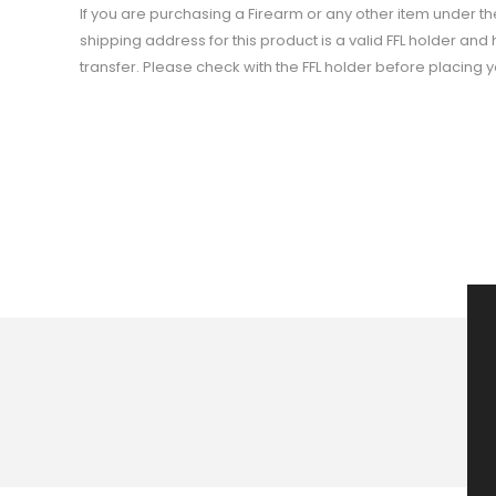
If you are purchasing a Firearm or any other item under t
shipping address for this product is a valid FFL holder an
transfer. Please check with the FFL holder before placing 