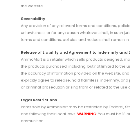
the website.
Severability
Any provision of any relevant terms and conditions, policie
unlawfulness or for any reason whatever, shall, in such jur
terms and conditions, policies and notices shall remain in f
Release of Liability and Agreement to Indemnify and
AmmoMart is a retailer which sells products designed, m
the products purchased, including, but not limited to the u
the accuracy of information provided on the website, an
explicitly agree to release, hold harmless, indemnify, an
or criminal prosecution arising from or related to the us
Legal Restrictions
Items sold by AmmoMart may be restricted by Federal, Sta
and following their local laws.
WARNING:
You must be 18 o
ammunition.