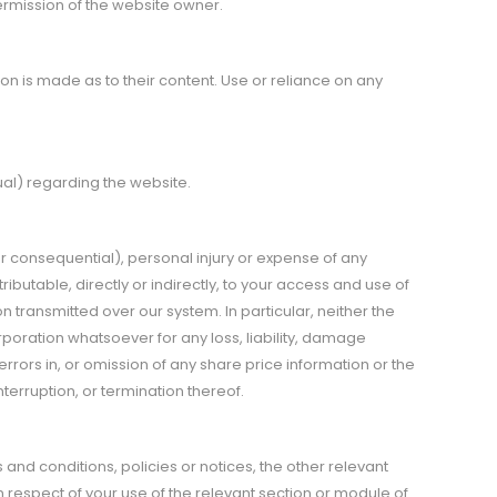
ermission of the website owner.
n is made as to their content. Use or reliance on any
ual) regarding the website.
t or consequential), personal injury or expense of any
butable, directly or indirectly, to your access and use of
transmitted over our system. In particular, neither the
orporation whatsoever for any loss, liability, damage
rrors in, or omission of any share price information or the
erruption, or termination thereof.
 and conditions, policies or notices, the other relevant
in respect of your use of the relevant section or module of