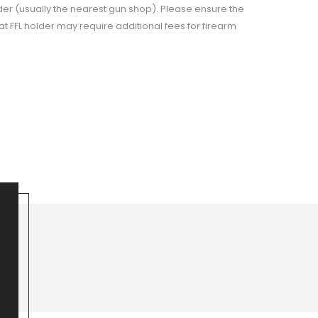
der (usually the nearest gun shop). Please ensure the
t FFL holder may require additional fees for firearm