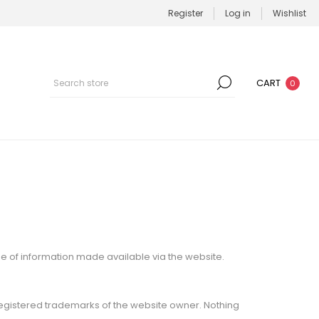
Register
Log in
Wishlist
CART
0
se of information made available via the website.
registered trademarks of the website owner. Nothing