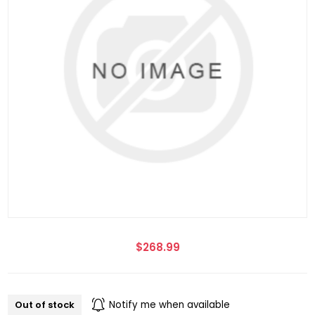
$268.99
Out of stock
Notify me when available