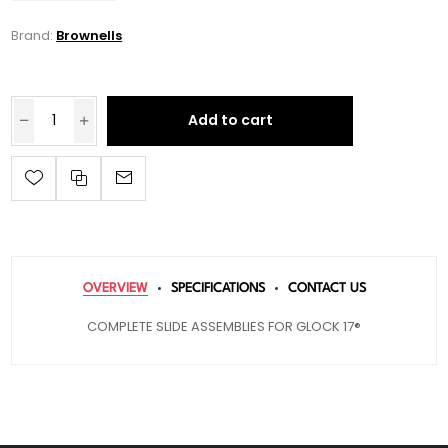
Brand:
Brownells
Add to cart
OVERVIEW
SPECIFICATIONS
CONTACT US
COMPLETE SLIDE ASSEMBLIES FOR GLOCK 17®