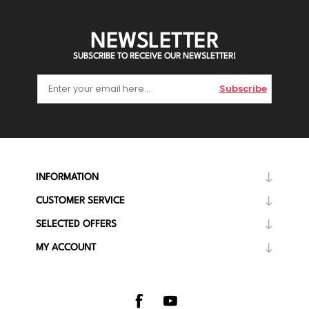
NEWSLETTER
SUBSCRIBE TO RECEIVE OUR NEWSLETTER!
Subscribe
INFORMATION
CUSTOMER SERVICE
SELECTED OFFERS
MY ACCOUNT