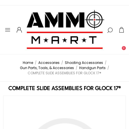
0
Home
/
Accessories
/
Shooting Accessories
/
Gun Parts, Tools, & Accessories
/
Handgun Parts
/
COMPLETE SLIDE ASSEMBLIES FOR GLOCK 17®
COMPLETE SLIDE ASSEMBLIES FOR GLOCK 17®