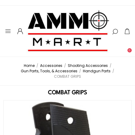
0
Home
/
Accessories
/
Shooting Accessories
/
Gun Parts, Tools, & Accessories
/
Handgun Parts
/
COMBAT GRIPS
COMBAT GRIPS