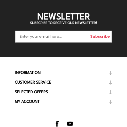
NEWSLETTER
SUBSCRIBE TO RECEIVE OUR NEWSLETTER!
Subscribe
INFORMATION
CUSTOMER SERVICE
SELECTED OFFERS
MY ACCOUNT