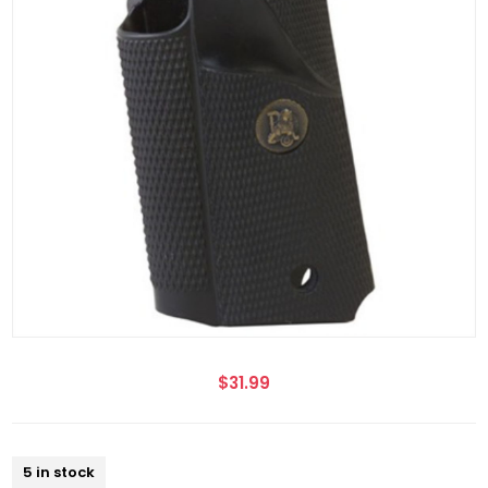
$31.99
5 in stock