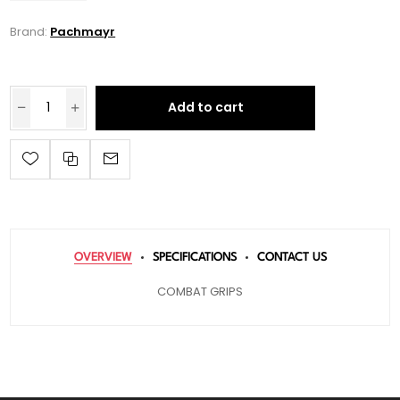
Brand:
Pachmayr
Add to cart
OVERVIEW
SPECIFICATIONS
CONTACT US
COMBAT GRIPS