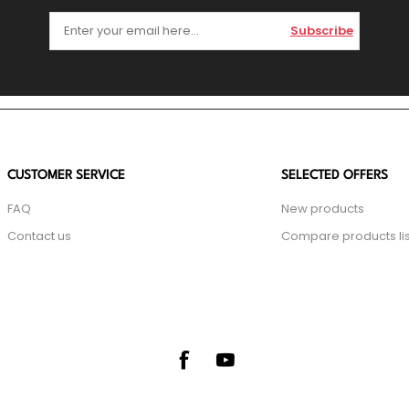
Subscribe
CUSTOMER SERVICE
SELECTED OFFERS
FAQ
New products
Contact us
Compare products lis