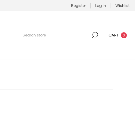
Register
Log in
Wishlist
CART
0