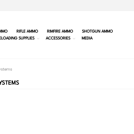
MMO
RIFLE AMMO
RIMFIRE AMMO
SHOTGUN AMMO
ELOADING SUPPLIES
ACCESSORIES
MEDIA
ystems
YSTEMS