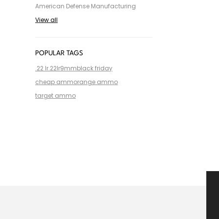
American Defense Manufacturing
View all
POPULAR TAGS
.22 lr
.22lr
9mm
black friday
cheap ammo
range ammo
target ammo