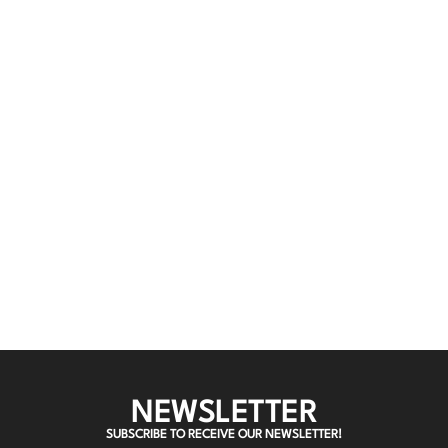
NEWSLETTER
SUBSCRIBE TO RECEIVE OUR NEWSLETTER!