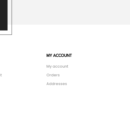
MY ACCOUNT
My account
t
Orders
Addresses