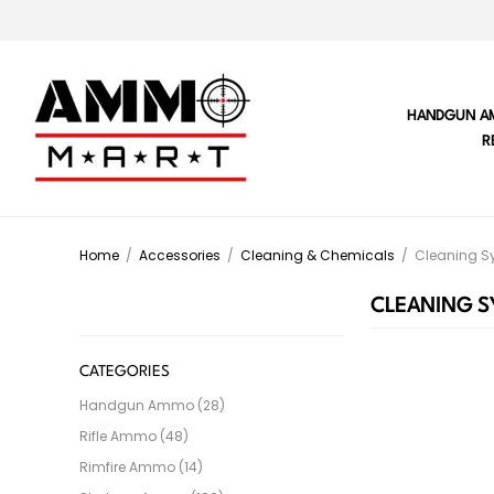
HANDGUN A
R
Home
/
Accessories
/
Cleaning & Chemicals
/
Cleaning S
CLEANING S
CATEGORIES
Handgun Ammo (28)
Rifle Ammo (48)
Rimfire Ammo (14)