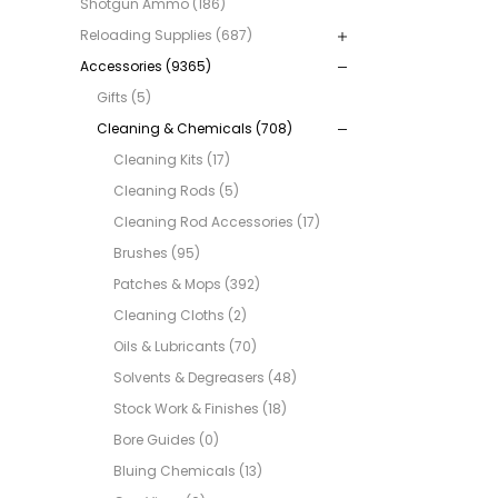
Shotgun Ammo (186)
Reloading Supplies (687)
Accessories (9365)
Gifts (5)
Cleaning & Chemicals (708)
Cleaning Kits (17)
Cleaning Rods (5)
Cleaning Rod Accessories (17)
Brushes (95)
Patches & Mops (392)
Cleaning Cloths (2)
Oils & Lubricants (70)
Solvents & Degreasers (48)
Stock Work & Finishes (18)
Bore Guides (0)
Bluing Chemicals (13)