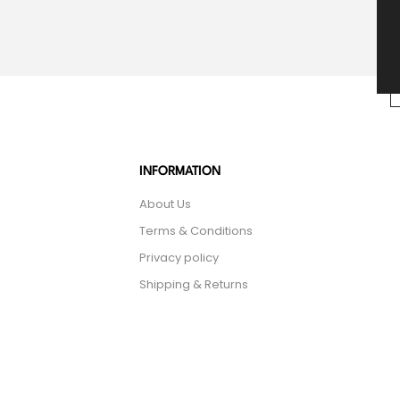
INFORMATION
About Us
Terms & Conditions
Privacy policy
Shipping & Returns