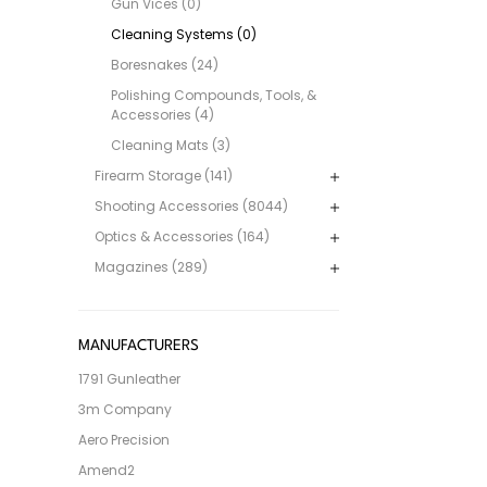
Gun Vices (0)
Cleaning Systems (0)
Boresnakes (24)
Polishing Compounds, Tools, &
Accessories (4)
Cleaning Mats (3)
Firearm Storage (141)
Shooting Accessories (8044)
Optics & Accessories (164)
Magazines (289)
MANUFACTURERS
1791 Gunleather
3m Company
Aero Precision
Amend2