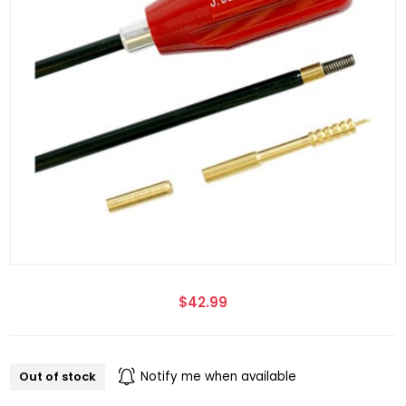
$42.99
Out of stock
Notify me when available