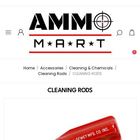
0
Home
/
Accessories
/
Cleaning & Chemicals
/
Cleaning Rods
/
CLEANING RODS
CLEANING RODS