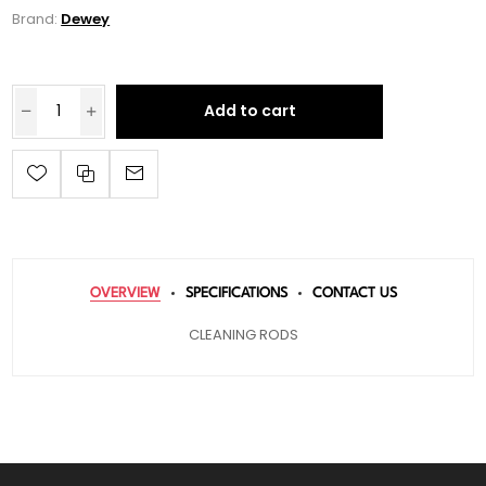
Brand:
Dewey
Add to cart
OVERVIEW
SPECIFICATIONS
CONTACT US
CLEANING RODS