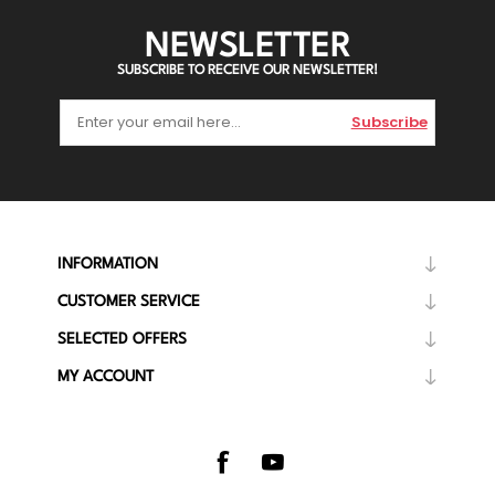
NEWSLETTER
SUBSCRIBE TO RECEIVE OUR NEWSLETTER!
Subscribe
INFORMATION
CUSTOMER SERVICE
SELECTED OFFERS
MY ACCOUNT