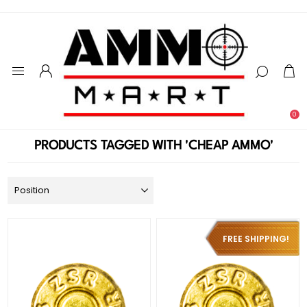
0
PRODUCTS TAGGED WITH 'CHEAP AMMO'
FREE SHIPPING!