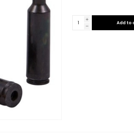
Add to 