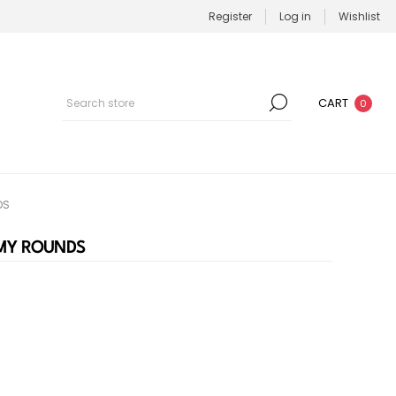
Register
Log in
Wishlist
CART
0
DS
MMY ROUNDS