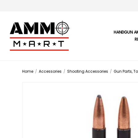
HANDGUN A
R
Home
/
Accessories
/
Shooting Accessories
/
Gun Parts, To