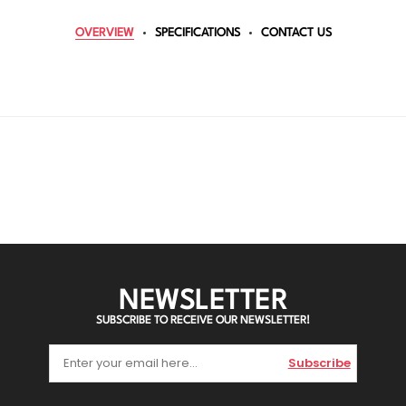
OVERVIEW
SPECIFICATIONS
CONTACT US
NEWSLETTER
SUBSCRIBE TO RECEIVE OUR NEWSLETTER!
Subscribe