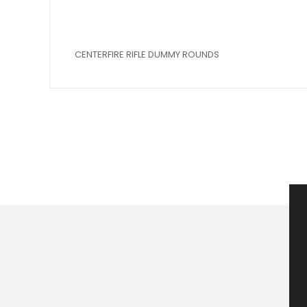
CENTERFIRE RIFLE DUMMY ROUNDS