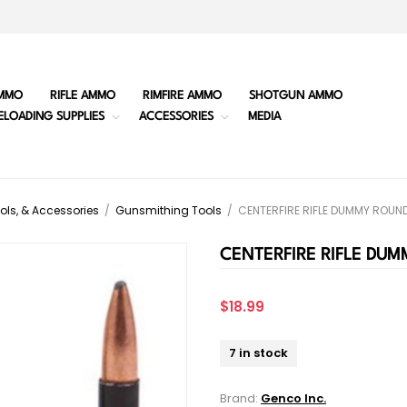
MMO
RIFLE AMMO
RIMFIRE AMMO
SHOTGUN AMMO
ELOADING SUPPLIES
ACCESSORIES
MEDIA
ols, & Accessories
/
Gunsmithing Tools
/
CENTERFIRE RIFLE DUMMY ROUN
CENTERFIRE RIFLE DU
$18.99
7 in stock
Brand:
Genco Inc.