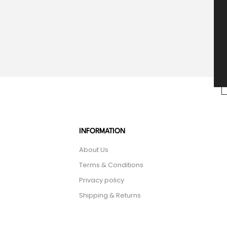
INFORMATION
About Us
Terms & Conditions
Privacy policy
Shipping & Returns