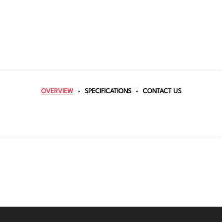
OVERVIEW
SPECIFICATIONS
CONTACT US