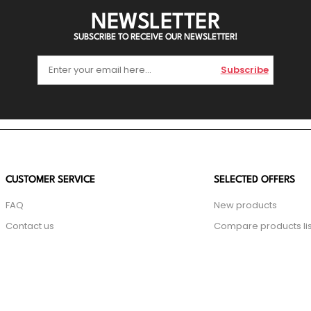
NEWSLETTER
SUBSCRIBE TO RECEIVE OUR NEWSLETTER!
Subscribe
CUSTOMER SERVICE
SELECTED OFFERS
FAQ
New products
Contact us
Compare products lis