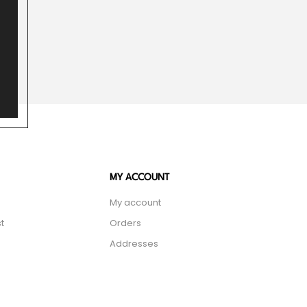
MY ACCOUNT
My account
t
Orders
Addresses