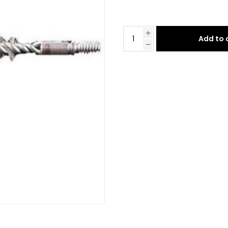
Add to 