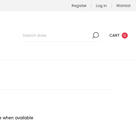
Register
Log in
Wishlist
CART
0
e when available