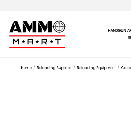
HANDGUN A
R
Home
/
Reloading Supplies
/
Reloading Equipment
/
Case 