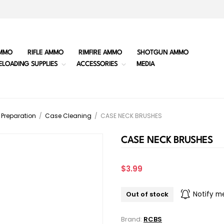
MMO
RIFLE AMMO
RIMFIRE AMMO
SHOTGUN AMMO
ELOADING SUPPLIES
ACCESSORIES
MEDIA
Preparation
/
Case Cleaning
/
CASE NECK BRUSHES
CASE NECK BRUSHES
$3.99
Out of stock
Notify m
Brand:
RCBS