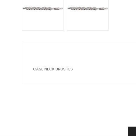
CASE NECK BRUSHES