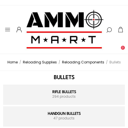
0
Home
/
Reloading Supplies
/
Reloading Components
/
Bullets
BULLETS
RIFLE BULLETS
294 products
HANDGUN BULLETS
47 products