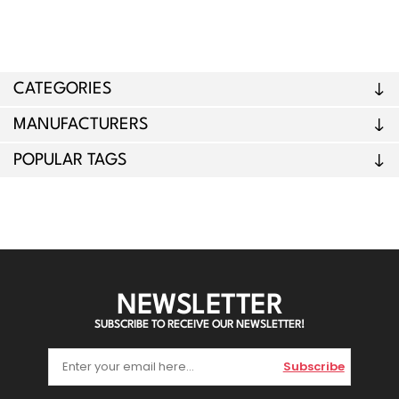
CATEGORIES
MANUFACTURERS
POPULAR TAGS
NEWSLETTER
SUBSCRIBE TO RECEIVE OUR NEWSLETTER!
Subscribe