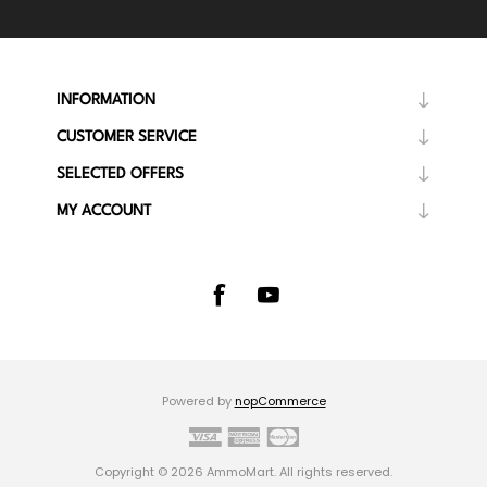
INFORMATION
CUSTOMER SERVICE
SELECTED OFFERS
MY ACCOUNT
Powered by
nopCommerce
Copyright © 2026 AmmoMart. All rights reserved.