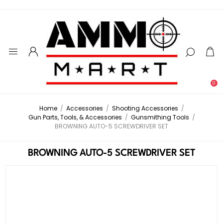
0
Home
/
Accessories
/
Shooting Accessories
/
Gun Parts, Tools, & Accessories
/
Gunsmithing Tools
/
BROWNING AUTO-5 SCREWDRIVER SET
BROWNING AUTO-5 SCREWDRIVER SET