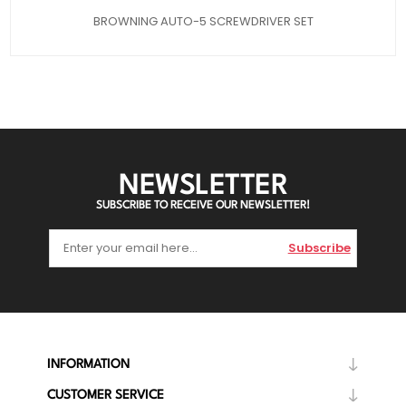
BROWNING AUTO-5 SCREWDRIVER SET
NEWSLETTER
SUBSCRIBE TO RECEIVE OUR NEWSLETTER!
Subscribe
INFORMATION
CUSTOMER SERVICE