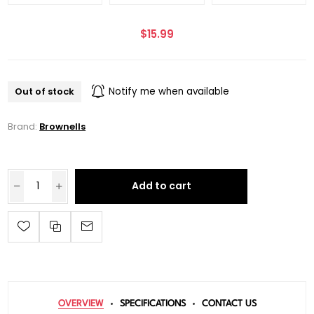
$15.99
Out of stock
Notify me when available
Brand:
Brownells
Add to cart
OVERVIEW
SPECIFICATIONS
CONTACT US