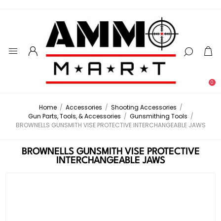
0
Home
/
Accessories
/
Shooting Accessories
/
Gun Parts, Tools, & Accessories
/
Gunsmithing Tools
/
BROWNELLS GUNSMITH VISE PROTECTIVE INTERCHANGEABLE JAWS
BROWNELLS GUNSMITH VISE PROTECTIVE
INTERCHANGEABLE JAWS