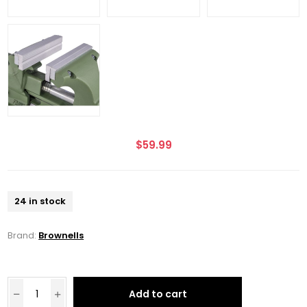
$59.99
24 in stock
Brand:
Brownells
Add to cart