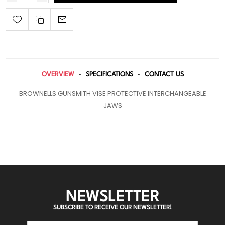
OVERVIEW
SPECIFICATIONS
CONTACT US
BROWNELLS GUNSMITH VISE PROTECTIVE INTERCHANGEABLE
JAWS
NEWSLETTER
SUBSCRIBE TO RECEIVE OUR NEWSLETTER!