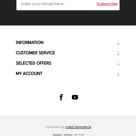
Subscribe
INFORMATION
CUSTOMER SERVICE
SELECTED OFFERS
MY ACCOUNT
Powered by
nopCommerce