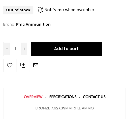
Out of stock
Notify me when available
Brand:
Pmc Ammunition
Add to cart
OVERVIEW
SPECIFICATIONS
CONTACT US
BRONZE 7.62X39MM RIFLE AMMO