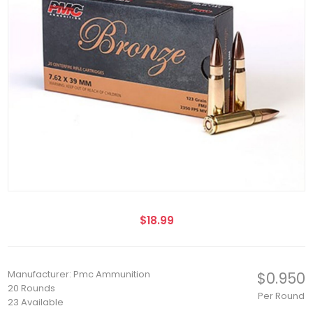
$18.99
Manufacturer: Pmc Ammunition
$0.950
20 Rounds
Per Round
23 Available