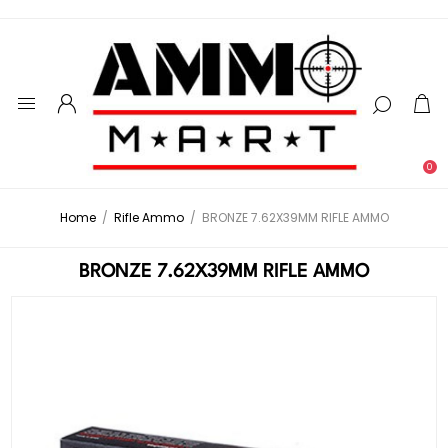
0
Home
/
Rifle Ammo
/
BRONZE 7.62X39MM RIFLE AMMO
BRONZE 7.62X39MM RIFLE AMMO