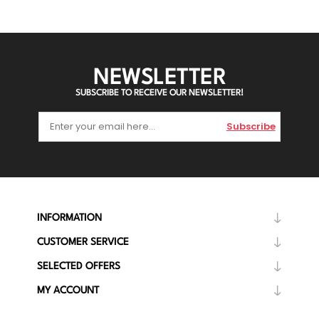
NEWSLETTER
SUBSCRIBE TO RECEIVE OUR NEWSLETTER!
Subscribe
INFORMATION
CUSTOMER SERVICE
SELECTED OFFERS
MY ACCOUNT