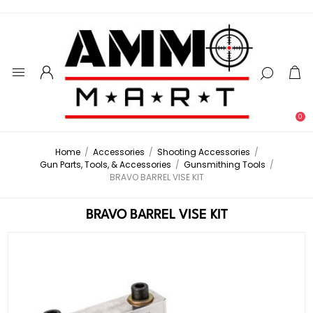
0
Home
/
Accessories
/
Shooting Accessories
/
Gun Parts, Tools, & Accessories
/
Gunsmithing Tools
/
BRAVO BARREL VISE KIT
BRAVO BARREL VISE KIT