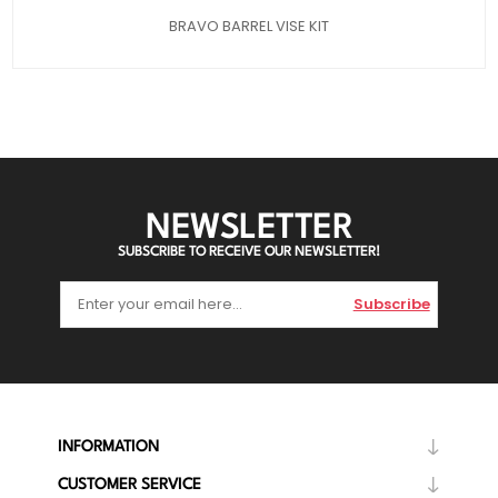
BRAVO BARREL VISE KIT
NEWSLETTER
SUBSCRIBE TO RECEIVE OUR NEWSLETTER!
Subscribe
INFORMATION
CUSTOMER SERVICE