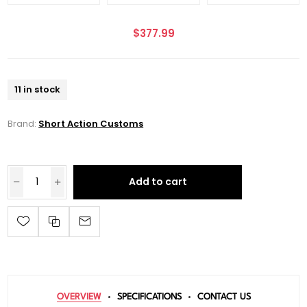
$377.99
11 in stock
Brand:
Short Action Customs
Add to cart
OVERVIEW
SPECIFICATIONS
CONTACT US