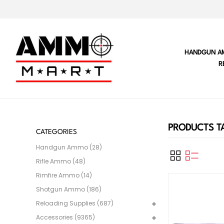
HANDGUN A
R
PRODUCTS TA
CATEGORIES
Handgun Ammo (28)
Rifle Ammo (48)
Rimfire Ammo (14)
Shotgun Ammo (186)
Reloading Supplies (687)
Accessories (9365)