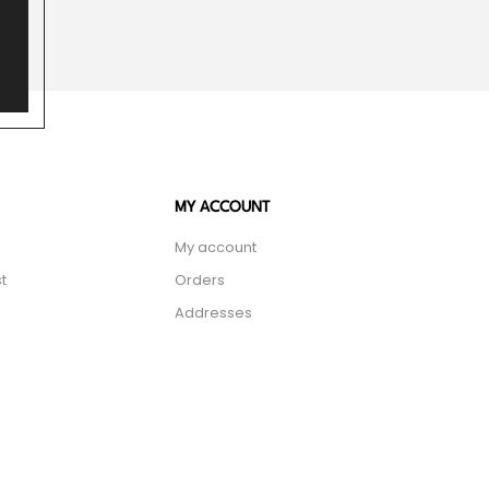
MY ACCOUNT
My account
t
Orders
Addresses