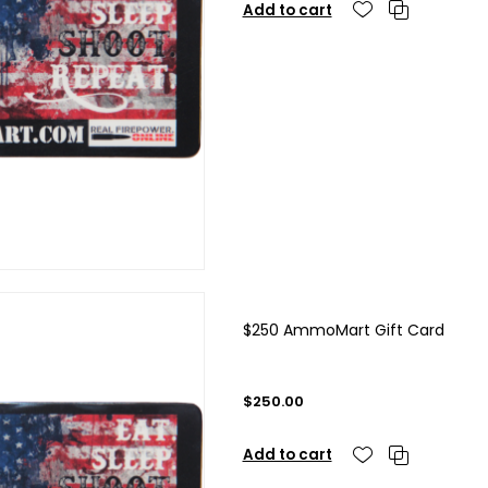
Add to cart
$250 AmmoMart Gift Card
$250.00
Add to cart