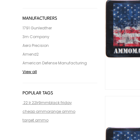
MANUFACTURERS
1791 Gunleather
3m Company
Aero Precision
Amend2
American Defense Manufacturing
View all
POPULAR TAGS
.22 lr
.22lr
9mm
black friday
cheap ammo
range ammo
target ammo