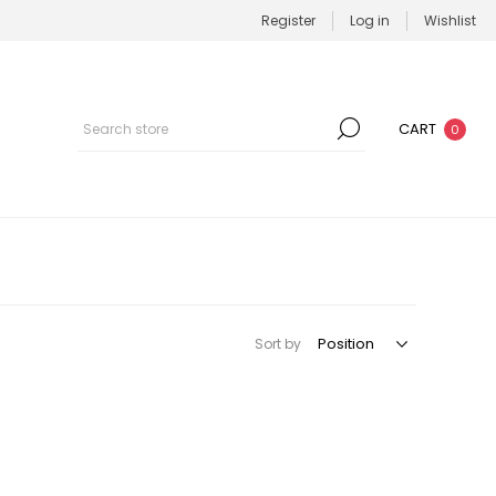
Register
Log in
Wishlist
CART
0
Sort by