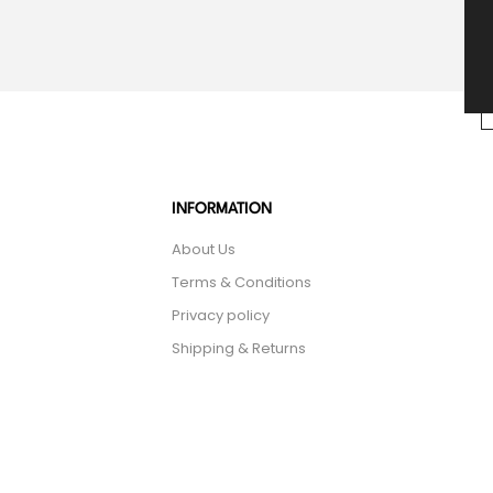
INFORMATION
About Us
Terms & Conditions
Privacy policy
Shipping & Returns