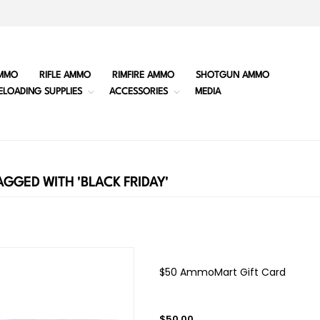
MMO
RIFLE AMMO
RIMFIRE AMMO
SHOTGUN AMMO
ELOADING SUPPLIES
ACCESSORIES
MEDIA
GGED WITH 'BLACK FRIDAY'
$50 AmmoMart Gift Card
$50.00