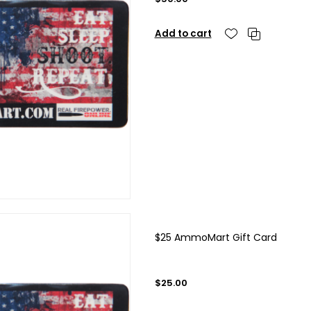
Add to cart
$25 AmmoMart Gift Card
$25.00