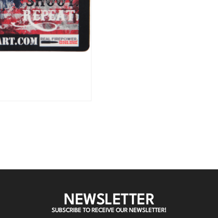
NEWSLETTER
SUBSCRIBE TO RECEIVE OUR NEWSLETTER!