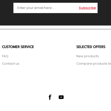
Subscribe
CUSTOMER SERVICE
SELECTED OFFERS
FAQ
New products
Contact us
Compare products lis