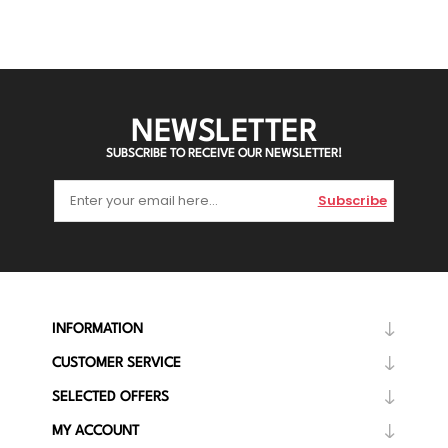
NEWSLETTER
SUBSCRIBE TO RECEIVE OUR NEWSLETTER!
Subscribe
INFORMATION
CUSTOMER SERVICE
SELECTED OFFERS
MY ACCOUNT