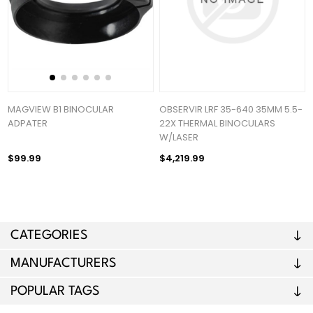
MAGVIEW B1 BINOCULAR
OBSERVIR LRF 35-640 35MM 5.5-
ADPATER
22X THERMAL BINOCULARS
W/LASER
$99.99
$4,219.99
CATEGORIES
MANUFACTURERS
POPULAR TAGS