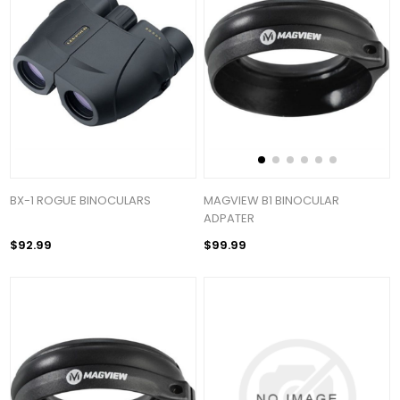
BX-1 ROGUE BINOCULARS
MAGVIEW B1 BINOCULAR
ADPATER
$92.99
$99.99