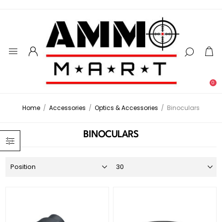
0
Home
/
Accessories
/
Optics & Accessories
/
Binoculars
BINOCULARS