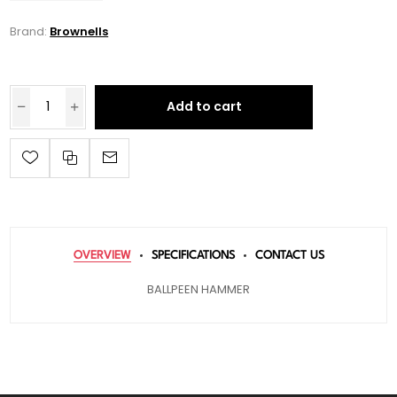
Brand:
Brownells
Add to cart
OVERVIEW
SPECIFICATIONS
CONTACT US
BALLPEEN HAMMER