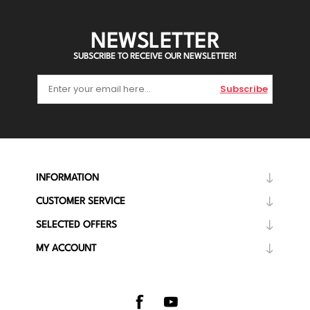
NEWSLETTER
SUBSCRIBE TO RECEIVE OUR NEWSLETTER!
Subscribe
INFORMATION
CUSTOMER SERVICE
SELECTED OFFERS
MY ACCOUNT