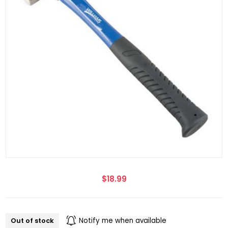
$18.99
Out of stock
Notify me when available