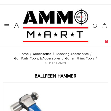
0
Home
/
Accessories
/
Shooting Accessories
/
Gun Parts, Tools, & Accessories
/
Gunsmithing Tools
/
BALLPEEN HAMMER
BALLPEEN HAMMER