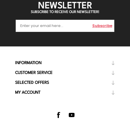
NEWSLETTER
SUBSCRIBE TO RECEIVE OUR NEWSLETTER!
Subscribe
INFORMATION
CUSTOMER SERVICE
SELECTED OFFERS
MY ACCOUNT