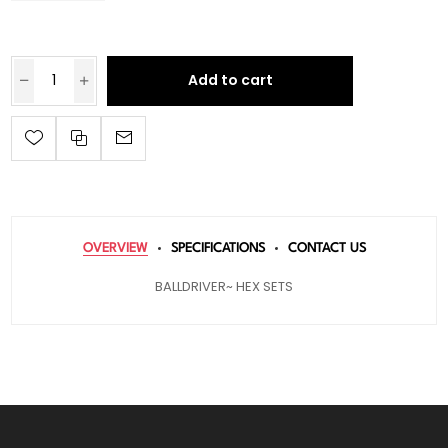
Add to cart
OVERVIEW
SPECIFICATIONS
CONTACT US
BALLDRIVER~ HEX SETS