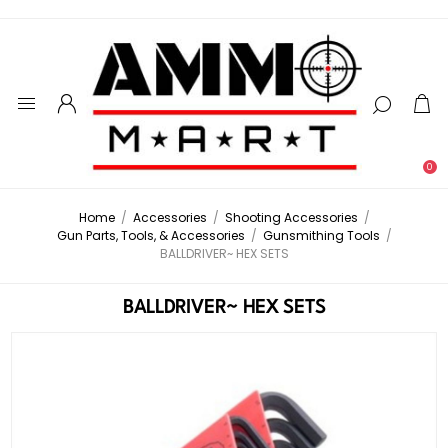
0
Home
/
Accessories
/
Shooting Accessories
/
Gun Parts, Tools, & Accessories
/
Gunsmithing Tools
/
BALLDRIVER~ HEX SETS
BALLDRIVER~ HEX SETS