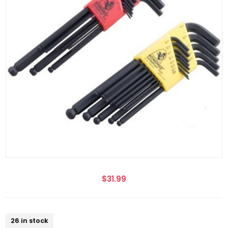
$31.99
26 in stock