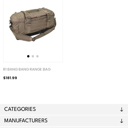
R1 BANG BANG RANGE BAG
$181.99
CATEGORIES
MANUFACTURERS