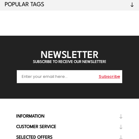
POPULAR TAGS
NEWSLETTER
SUBSCRIBE TO RECEIVE OUR NEWSLETTER!
Subscribe
INFORMATION
CUSTOMER SERVICE
SELECTED OFFERS