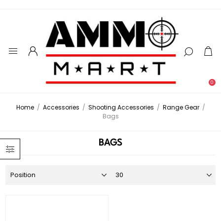
0
Home
/
Accessories
/
Shooting Accessories
/
Range Gear
/
Bags
BAGS