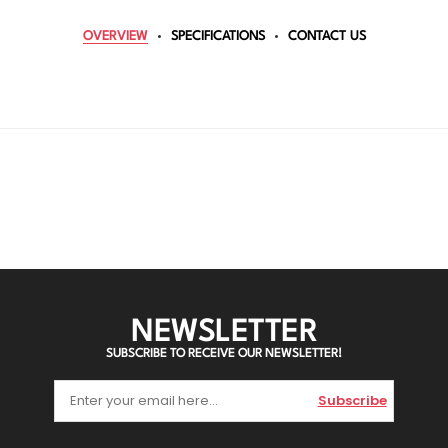
OVERVIEW
SPECIFICATIONS
CONTACT US
NEWSLETTER
SUBSCRIBE TO RECEIVE OUR NEWSLETTER!
Subscribe