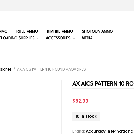
MMO
RIFLE AMMO
RIMFIRE AMMO
SHOTGUN AMMO
ELOADING SUPPLIES
ACCESSORIES
MEDIA
sories
/
AX AICS PATTERN 10 ROUND MAGAZINES
AX AICS PATTERN 10 
$92.99
10 in stock
Brand:
Accuracy Internationa