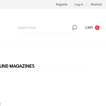
Register
Log in
Wishlist
CART
0
ROUND MAGAZINES
l