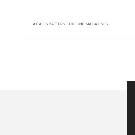
AX AICS PATTERN 10 ROUND MAGAZINES