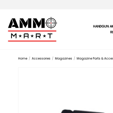
HANDGUN A
R
Home
/
Accessories
/
Magazines
/
Magazine Parts & Acces