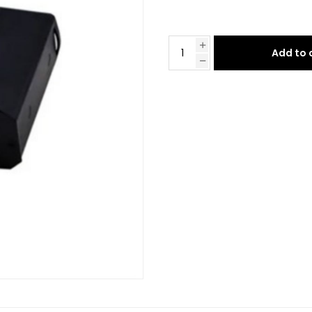
Add to 