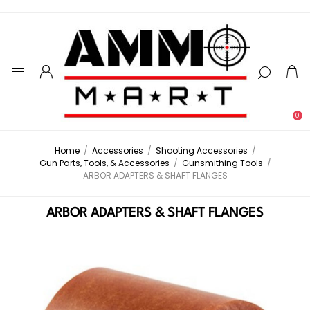
0
Home
/
Accessories
/
Shooting Accessories
/
Gun Parts, Tools, & Accessories
/
Gunsmithing Tools
/
ARBOR ADAPTERS & SHAFT FLANGES
ARBOR ADAPTERS & SHAFT FLANGES