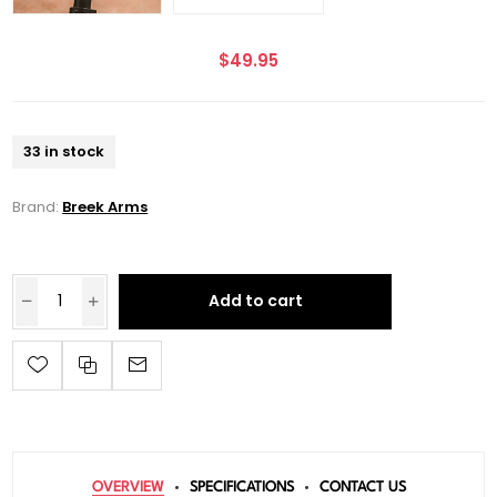
$49.95
33 in stock
Brand:
Breek Arms
Add to cart
OVERVIEW
SPECIFICATIONS
CONTACT US