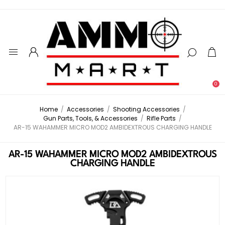
0
Home
/
Accessories
/
Shooting Accessories
/
Gun Parts, Tools, & Accessories
/
Rifle Parts
/
AR-15 WAHAMMER MICRO MOD2 AMBIDEXTROUS CHARGING HANDLE
AR-15 WAHAMMER MICRO MOD2 AMBIDEXTROUS
CHARGING HANDLE