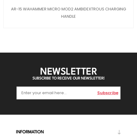
AR-15 WAHAMMER MICRO MOD2 AMBIDEXTROUS CHARGING
HANDLE
NEWSLETTER
SUBSCRIBE TO RECEIVE OUR NEWSLETTER!
Subscribe
INFORMATION