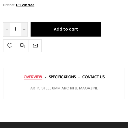
Brand:
E-Lander
Add to cart
OVERVIEW
SPECIFICATIONS
CONTACT US
AR-15 STEEL 6MM ARC RIFLE MAGAZINE