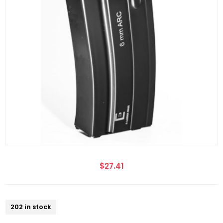
$27.41
202 in stock