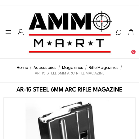
0
Home
/
Accessories
/
Magazines
/
Rifle Magazines
/
AR-15 STEEL 6MM ARC RIFLE MAGAZINE
AR-15 STEEL 6MM ARC RIFLE MAGAZINE