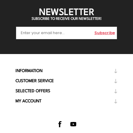
NEWSLETTER
SUBSCRIBE TO RECEIVE OUR NEWSLETTER!
Subscribe
INFORMATION
CUSTOMER SERVICE
SELECTED OFFERS
MY ACCOUNT