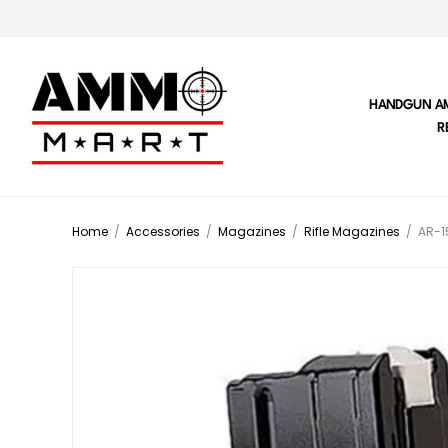
HANDGUN A
R
Home
/
Accessories
/
Magazines
/
Rifle Magazines
/
AR-1