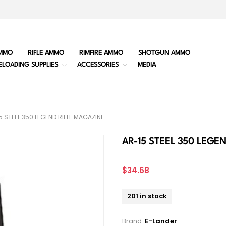
MMO
RIFLE AMMO
RIMFIRE AMMO
SHOTGUN AMMO
ELOADING SUPPLIES
ACCESSORIES
MEDIA
5 STEEL 350 LEGEND RIFLE MAGAZINE
AR-15 STEEL 350 LEGE
$34.68
201 in stock
Brand:
E-Lander