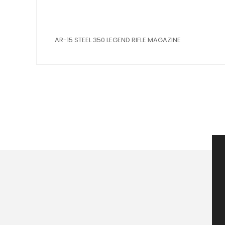
AR-15 STEEL 350 LEGEND RIFLE MAGAZINE