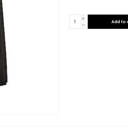
Add to 