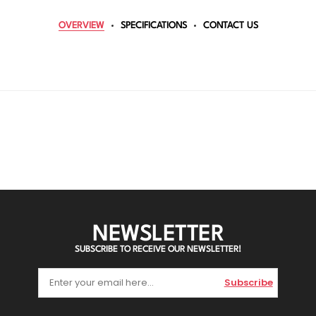
OVERVIEW
SPECIFICATIONS
CONTACT US
NEWSLETTER
SUBSCRIBE TO RECEIVE OUR NEWSLETTER!
Subscribe