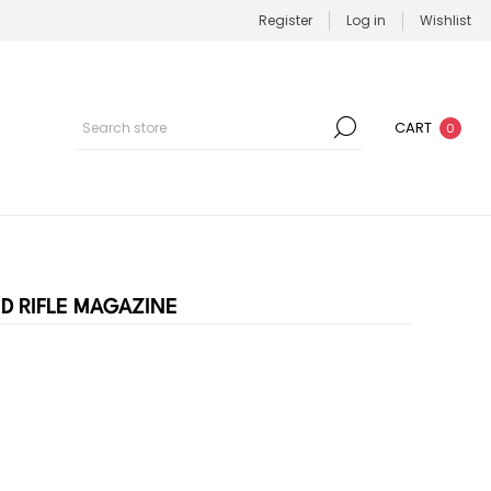
Register
Log in
Wishlist
CART
0
ND RIFLE MAGAZINE