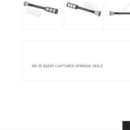
AR-15 SILENT CAPTURED SPRINGS GEN 2