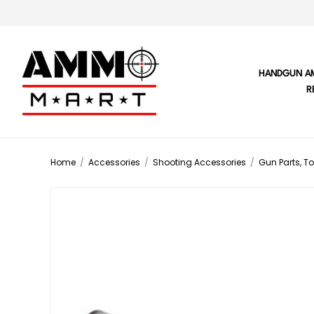
HANDGUN A
R
Home
/
Accessories
/
Shooting Accessories
/
Gun Parts, To