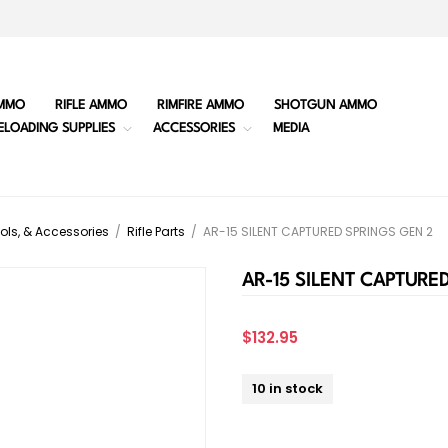
MMO
RIFLE AMMO
RIMFIRE AMMO
SHOTGUN AMMO
ELOADING SUPPLIES
ACCESSORIES
MEDIA
ols, & Accessories
/
Rifle Parts
/
AR-15 SILENT CAPTURED SPRINGS GEN 2
AR-15 SILENT CAPTURE
$132.95
10 in stock