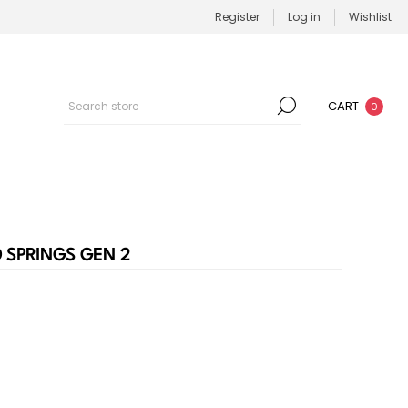
Register
Log in
Wishlist
CART
0
D SPRINGS GEN 2