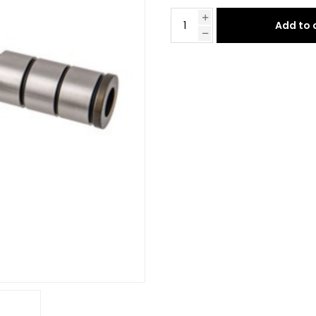
Add to 