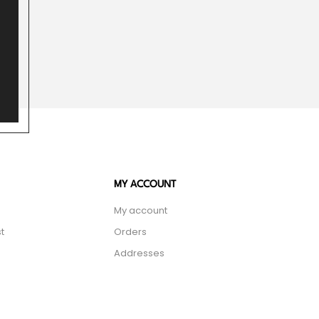
MY ACCOUNT
My account
t
Orders
Addresses