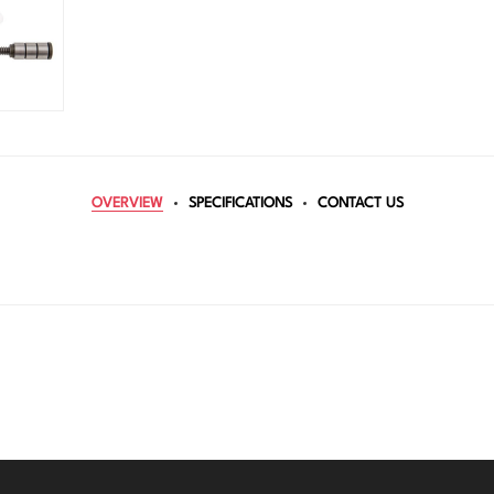
OVERVIEW
SPECIFICATIONS
CONTACT US