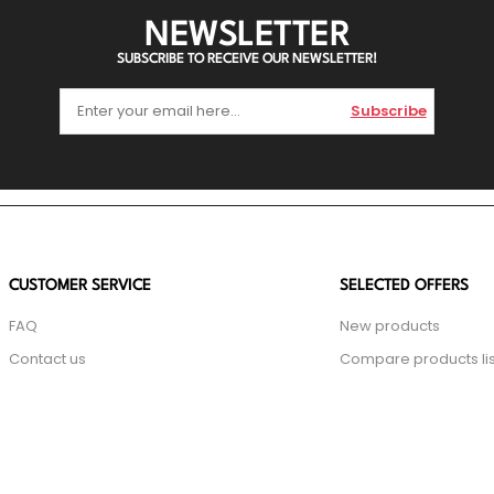
NEWSLETTER
SUBSCRIBE TO RECEIVE OUR NEWSLETTER!
Subscribe
CUSTOMER SERVICE
SELECTED OFFERS
FAQ
New products
Contact us
Compare products lis