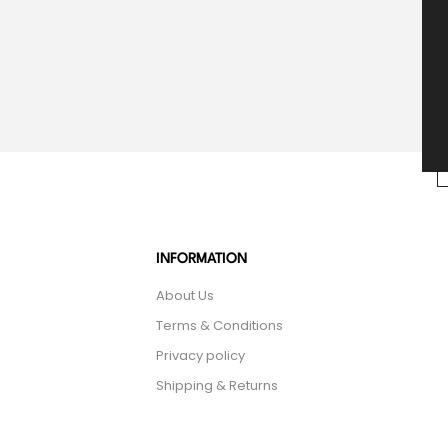
INFORMATION
About Us
Terms & Conditions
Privacy policy
Shipping & Returns