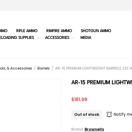
MMO
RIFLE AMMO
RIMFIRE AMMO
SHOTGUN AMMO
ELOADING SUPPLIES
ACCESSORIES
MEDIA
ols, & Accessories
/
Barrels
/
AR-15 PREMIUM LIGHTWEIGHT BARRELS 223 
AR-15 PREMIUM LIGHTW
$181.99
Out of stock
Notify m
Brand:
Brownells