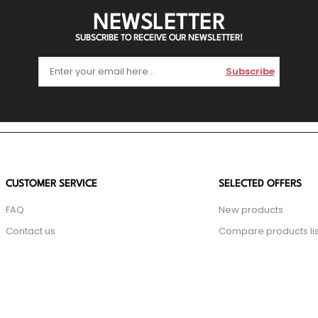
NEWSLETTER
SUBSCRIBE TO RECEIVE OUR NEWSLETTER!
Subscribe
CUSTOMER SERVICE
SELECTED OFFERS
FAQ
New products
Contact us
Compare products lis