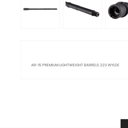
AR-15 PREMIUM LIGHTWEIGHT BARRELS 223 WYLDE