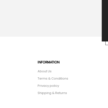
INFORMATION
About Us
Terms & Conditions
Privacy policy
Shipping & Returns