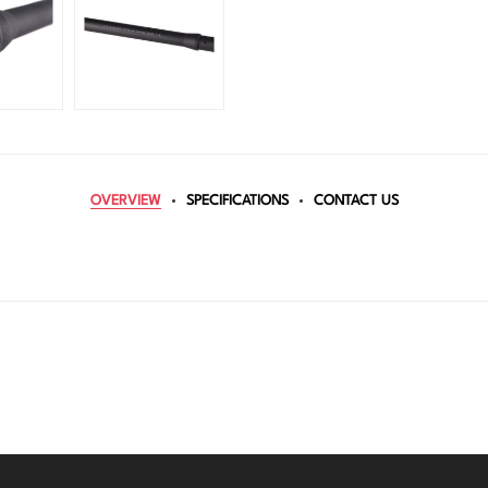
OVERVIEW
SPECIFICATIONS
CONTACT US