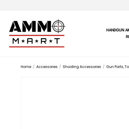
HANDGUN A
R
Home
/
Accessories
/
Shooting Accessories
/
Gun Parts, To