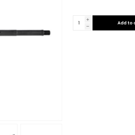
Add to 