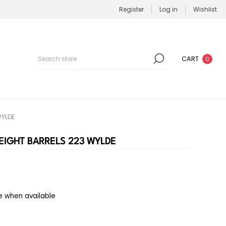
Register
Log in
Wishlist
CART
0
WYLDE
EIGHT BARRELS 223 WYLDE
e when available