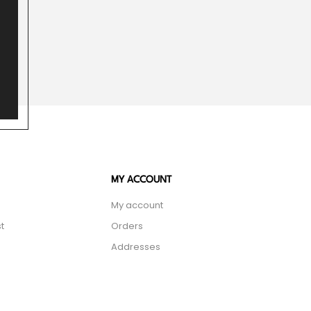
MY ACCOUNT
My account
t
Orders
Addresses