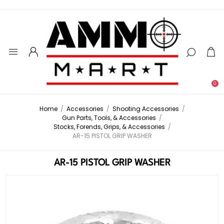
0
Home
/
Accessories
/
Shooting Accessories
/
Gun Parts, Tools, & Accessories
/
Stocks, Forends, Grips, & Accessories
/
AR-15 PISTOL GRIP WASHER
AR-15 PISTOL GRIP WASHER