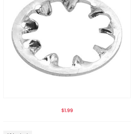
$1.99