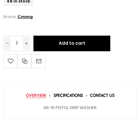
48 in stock
Brand:
Cmmg
Add to cart
OVERVIEW
SPECIFICATIONS
CONTACT US
AR-15 PISTOL GRIP WASHER