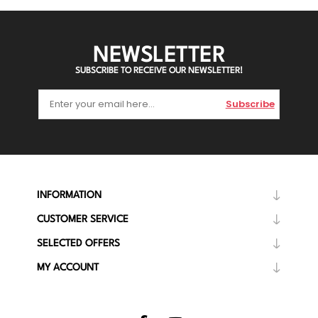
NEWSLETTER
SUBSCRIBE TO RECEIVE OUR NEWSLETTER!
Subscribe
INFORMATION
CUSTOMER SERVICE
SELECTED OFFERS
MY ACCOUNT