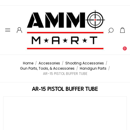
0
Home
/
Accessories
/
Shooting Accessories
/
Gun Parts, Tools, & Accessories
/
Handgun Parts
/
AR-15 PISTOL BUFFER TUBE
AR-15 PISTOL BUFFER TUBE