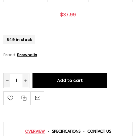
$37.99
849 in stock
Brand:
Brownells
Add to cart
OVERVIEW
SPECIFICATIONS
CONTACT US