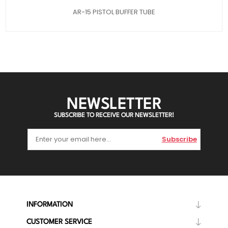
AR-15 PISTOL BUFFER TUBE
NEWSLETTER
SUBSCRIBE TO RECEIVE OUR NEWSLETTER!
Subscribe
INFORMATION
CUSTOMER SERVICE