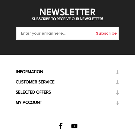
NEWSLETTER
SUBSCRIBE TO RECEIVE OUR NEWSLETTER!
Subscribe
INFORMATION
CUSTOMER SERVICE
SELECTED OFFERS
MY ACCOUNT