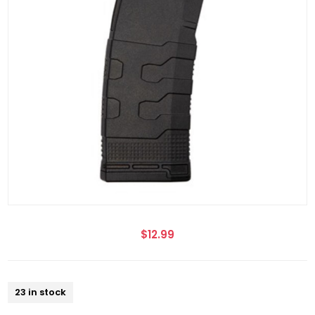
$12.99
23 in stock