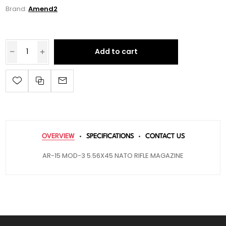
Brand:
Amend2
Add to cart
OVERVIEW
SPECIFICATIONS
CONTACT US
AR-15 MOD-3 5.56X45 NATO RIFLE MAGAZINE