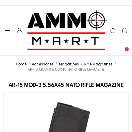
0
Home
/
Accessories
/
Magazines
/
Rifle Magazines
/
AR-15 MOD-3 5.56X45 NATO RIFLE MAGAZINE
AR-15 MOD-3 5.56X45 NATO RIFLE MAGAZINE