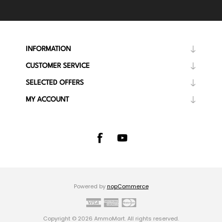
INFORMATION
CUSTOMER SERVICE
SELECTED OFFERS
MY ACCOUNT
Powered by
nopCommerce
Copyright © 2026 AmmoMart. All rights reserved.