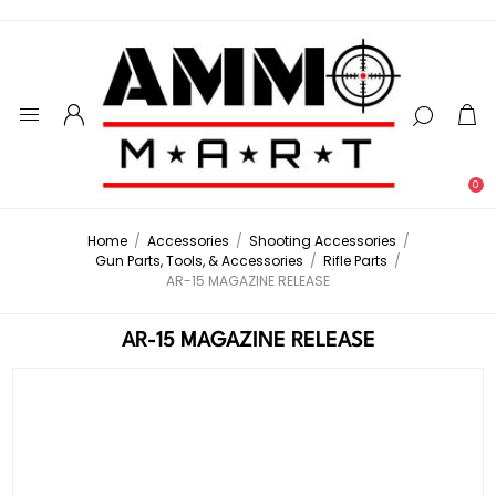
0
Home
/
Accessories
/
Shooting Accessories
/
Gun Parts, Tools, & Accessories
/
Rifle Parts
/
AR-15 MAGAZINE RELEASE
AR-15 MAGAZINE RELEASE