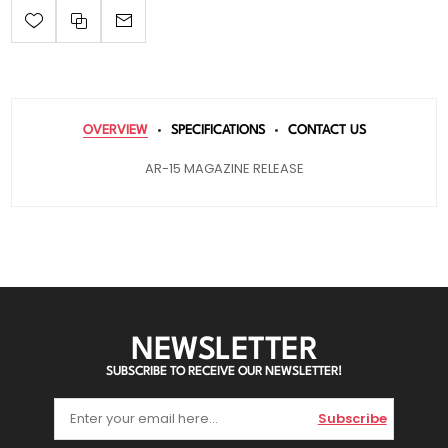
OVERVIEW
SPECIFICATIONS
CONTACT US
AR-15 MAGAZINE RELEASE
NEWSLETTER
SUBSCRIBE TO RECEIVE OUR NEWSLETTER!
Subscribe