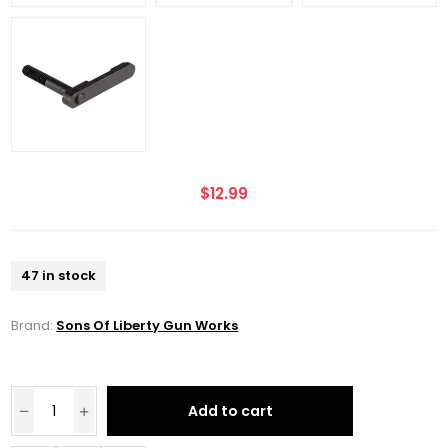
$12.99
47 in stock
Brand:
Sons Of Liberty Gun Works
Add to cart