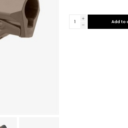
Add to 