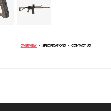
OVERVIEW
SPECIFICATIONS
CONTACT US