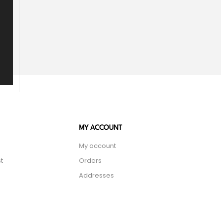
MY ACCOUNT
My account
t
Orders
Addresses