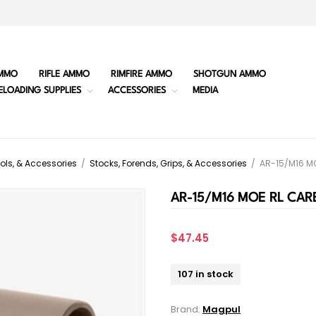
MMO
RIFLE AMMO
RIMFIRE AMMO
SHOTGUN AMMO
ELOADING SUPPLIES
ACCESSORIES
MEDIA
ols, & Accessories
/
Stocks, Forends, Grips, & Accessories
/
AR-15/M16 M
AR-15/M16 MOE RL CAR
$47.45
107 in stock
Brand:
Magpul