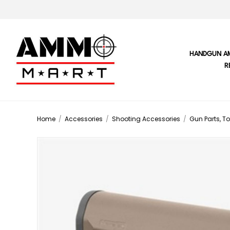
HANDGUN A
R
Home
/
Accessories
/
Shooting Accessories
/
Gun Parts, To