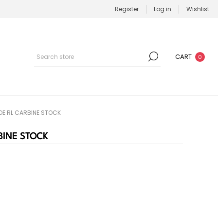
Register
Log in
Wishlist
CART
0
OE RL CARBINE STOCK
BINE STOCK