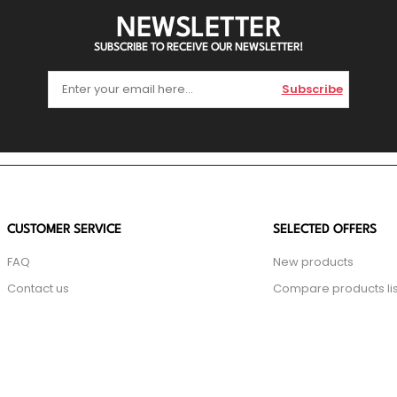
NEWSLETTER
SUBSCRIBE TO RECEIVE OUR NEWSLETTER!
Subscribe
CUSTOMER SERVICE
SELECTED OFFERS
FAQ
New products
Contact us
Compare products lis