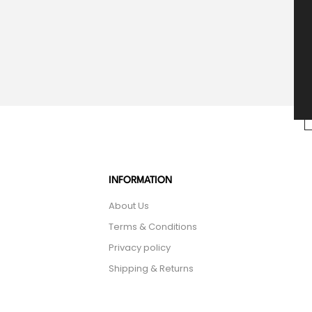
INFORMATION
About Us
Terms & Conditions
Privacy policy
Shipping & Returns