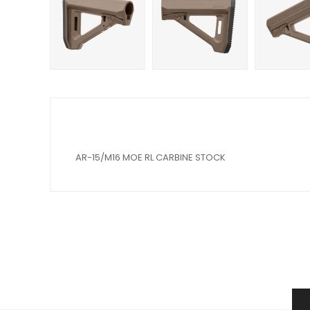
AR-15/M16 MOE RL CARBINE STOCK