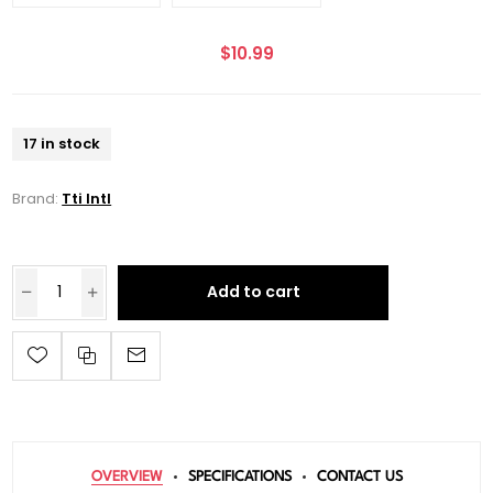
$10.99
17 in stock
Brand:
Tti Intl
Add to cart
OVERVIEW
SPECIFICATIONS
CONTACT US