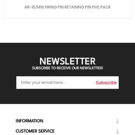
AR-15/M16 FIRING PIN RETAINING PIN FIVE PACK
NEWSLETTER
SUBSCRIBE TO RECEIVE OUR NEWSLETTER!
Subscribe
INFORMATION
CUSTOMER SERVICE