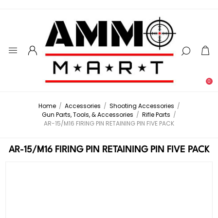
0
Home
/
Accessories
/
Shooting Accessories
/
Gun Parts, Tools, & Accessories
/
Rifle Parts
/
AR-15/M16 FIRING PIN RETAINING PIN FIVE PACK
AR-15/M16 FIRING PIN RETAINING PIN FIVE PACK