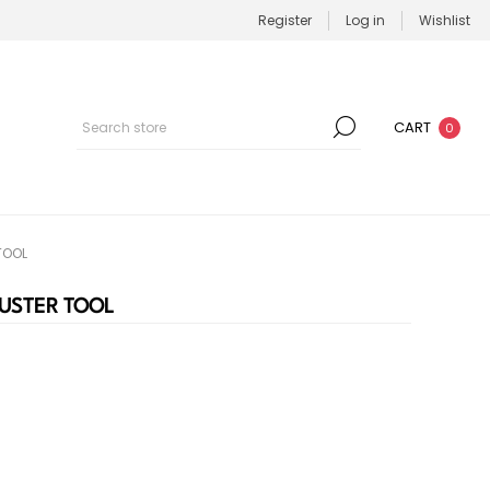
Register
Log in
Wishlist
CART
0
TOOL
JUSTER TOOL