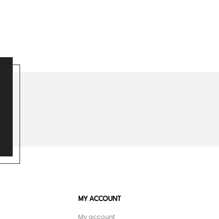
MY ACCOUNT
My account