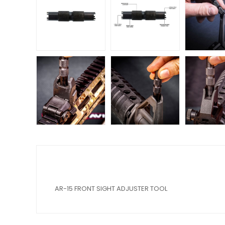
AR-15 FRONT SIGHT ADJUSTER TOOL