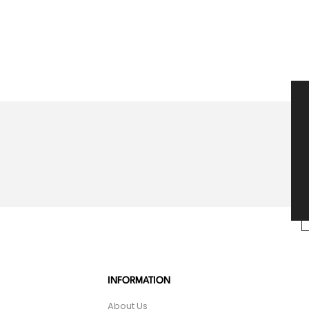
INFORMATION
About Us