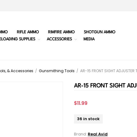
MMO
RIFLE AMMO
RIMFIRE AMMO
SHOTGUN AMMO
ELOADING SUPPLIES
ACCESSORIES
MEDIA
ols, & Accessories
/
Gunsmithing Tools
/
AR-15 FRONT SIGHT ADJUSTER 
AR-15 FRONT SIGHT AD
$11.99
36 in stock
Brand:
Real Avid