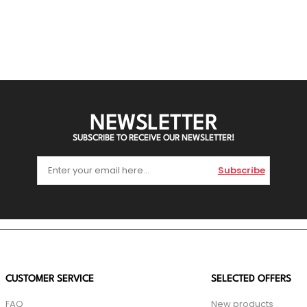
NEWSLETTER
SUBSCRIBE TO RECEIVE OUR NEWSLETTER!
Subscribe
CUSTOMER SERVICE
SELECTED OFFERS
FAQ
New products