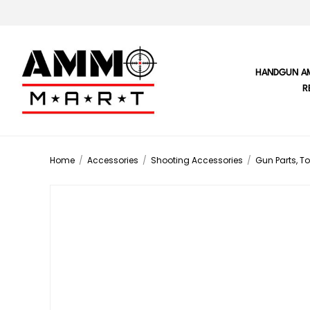
HANDGUN A
R
Home
/
Accessories
/
Shooting Accessories
/
Gun Parts, To