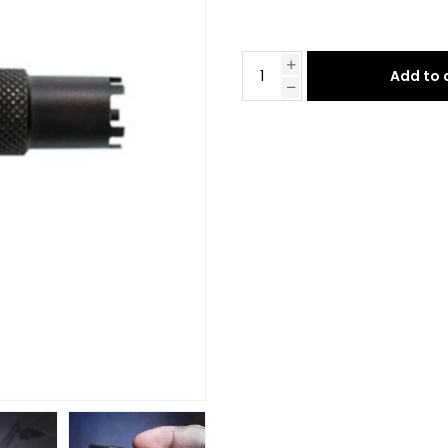
Add to 