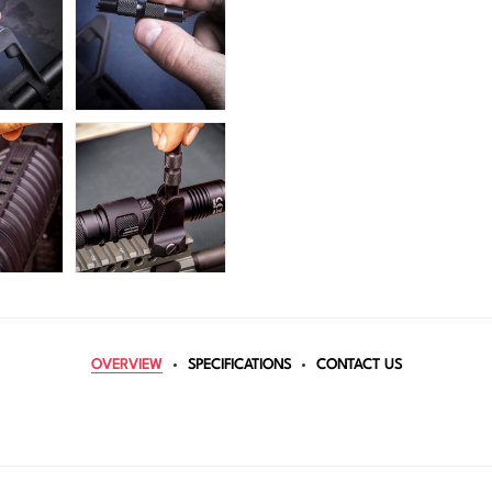
OVERVIEW
SPECIFICATIONS
CONTACT US