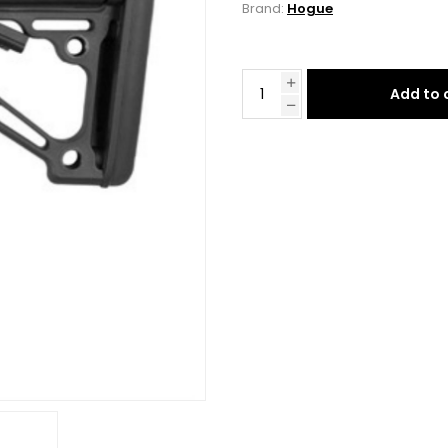
Brand:
Hogue
Add to 