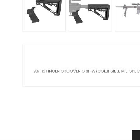
AR-15 FINGER GROOVER GRIP W/COLLIPSIBLE MIL-SPE