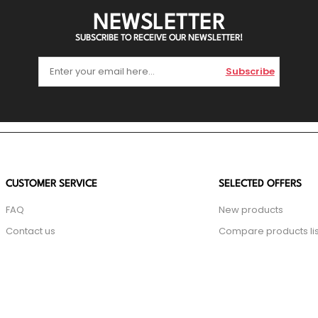
NEWSLETTER
SUBSCRIBE TO RECEIVE OUR NEWSLETTER!
Subscribe
CUSTOMER SERVICE
SELECTED OFFERS
FAQ
New products
Contact us
Compare products lis