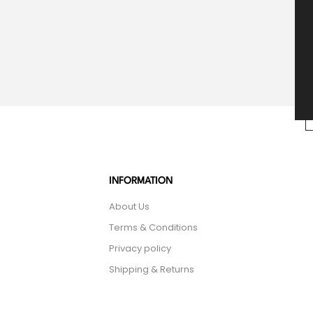
INFORMATION
About Us
Terms & Conditions
Privacy policy
Shipping & Returns