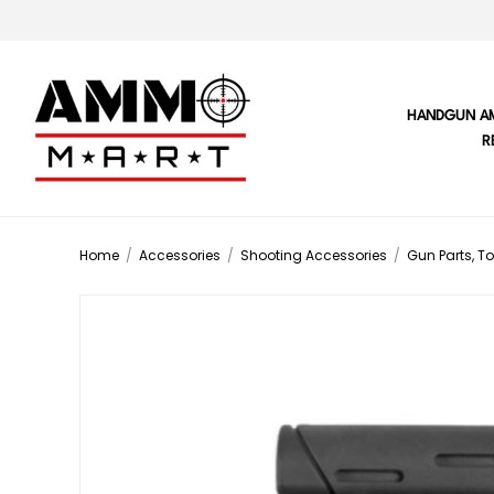
HANDGUN A
R
Home
/
Accessories
/
Shooting Accessories
/
Gun Parts, To