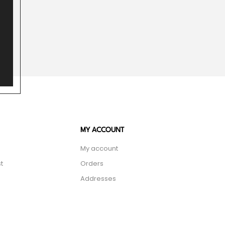
MY ACCOUNT
My account
t
Orders
Addresses