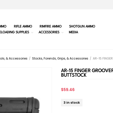
MMO
RIFLE AMMO
RIMFIRE AMMO
SHOTGUN AMMO
ELOADING SUPPLIES
ACCESSORIES
MEDIA
ols, & Accessories
/
Stocks, Forends, Grips, & Accessories
/
AR-15 FINGE
AR-15 FINGER GROOVER
BUTTSTOCK
$59.46
3 in stock