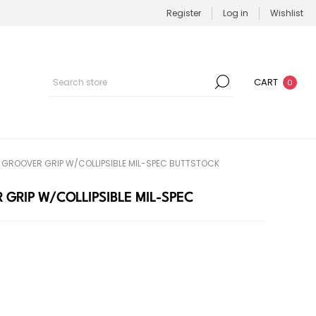
Register
Log in
Wishlist
CART
0
R GROOVER GRIP W/COLLIPSIBLE MIL-SPEC BUTTSTOCK
 GRIP W/COLLIPSIBLE MIL-SPEC