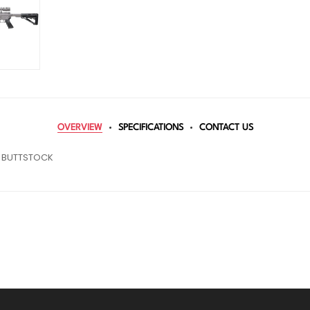
OVERVIEW
SPECIFICATIONS
CONTACT US
C BUTTSTOCK