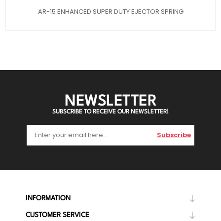
AR-15 ENHANCED SUPER DUTY EJECTOR SPRING
NEWSLETTER
SUBSCRIBE TO RECEIVE OUR NEWSLETTER!
Subscribe
INFORMATION
CUSTOMER SERVICE