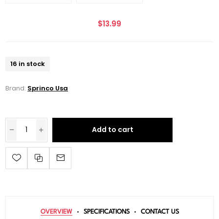
$13.99
16 in stock
Brand:
Sprinco Usa
Add to cart
OVERVIEW
SPECIFICATIONS
CONTACT US