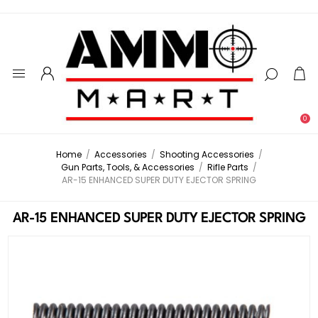
0
Home
/
Accessories
/
Shooting Accessories
/
Gun Parts, Tools, & Accessories
/
Rifle Parts
/
AR-15 ENHANCED SUPER DUTY EJECTOR SPRING
AR-15 ENHANCED SUPER DUTY EJECTOR SPRING