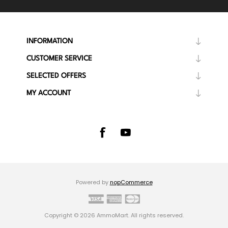
INFORMATION
CUSTOMER SERVICE
SELECTED OFFERS
MY ACCOUNT
Powered by
nopCommerce
Copyright © 2026 AmmoMart. All rights reserved.