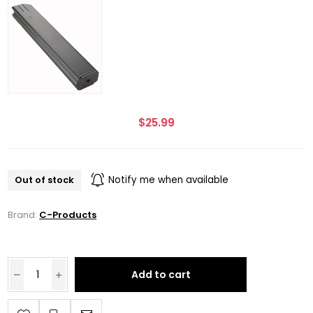
$25.99
Out of stock
Notify me when available
Brand:
C-Products
Add to cart