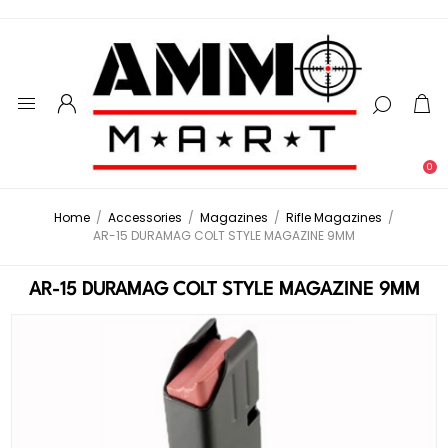
0
Home
/
Accessories
/
Magazines
/
Rifle Magazines
/
AR-15 DURAMAG COLT STYLE MAGAZINE 9MM
AR-15 DURAMAG COLT STYLE MAGAZINE 9MM