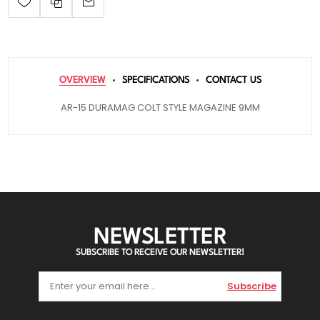
OVERVIEW
SPECIFICATIONS
CONTACT US
AR-15 DURAMAG COLT STYLE MAGAZINE 9MM
NEWSLETTER
SUBSCRIBE TO RECEIVE OUR NEWSLETTER!
Subscribe