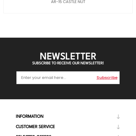
AR-15 CASTLE NUT
NEWSLETTER
SUBSCRIBE TO RECEIVE OUR NEWSLETTER!
Subscribe
INFORMATION
CUSTOMER SERVICE