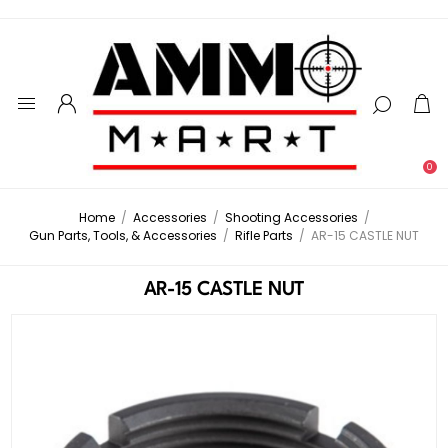
0
Home
/
Accessories
/
Shooting Accessories
/
Gun Parts, Tools, & Accessories
/
Rifle Parts
/
AR-15 CASTLE NUT
AR-15 CASTLE NUT