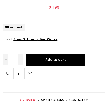
$11.99
36 in stock
Brand:
Sons Of Liberty Gun Works
Add to cart
OVERVIEW
SPECIFICATIONS
CONTACT US