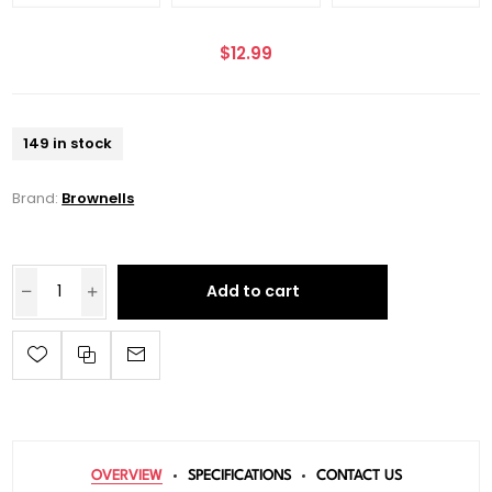
$12.99
149 in stock
Brand:
Brownells
Add to cart
OVERVIEW
SPECIFICATIONS
CONTACT US