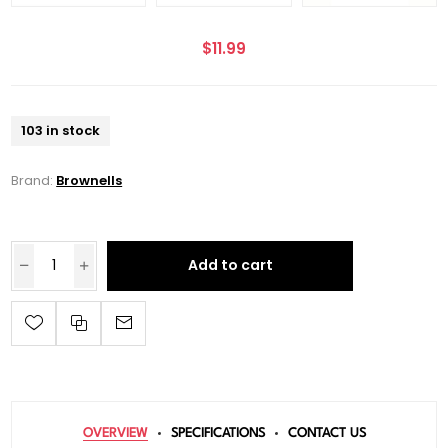
$11.99
103 in stock
Brand:
Brownells
Add to cart
OVERVIEW
SPECIFICATIONS
CONTACT US