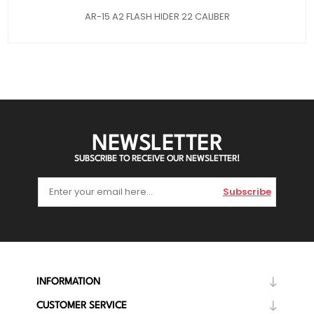
AR-15 A2 FLASH HIDER 22 CALIBER
NEWSLETTER
SUBSCRIBE TO RECEIVE OUR NEWSLETTER!
Subscribe
INFORMATION
CUSTOMER SERVICE