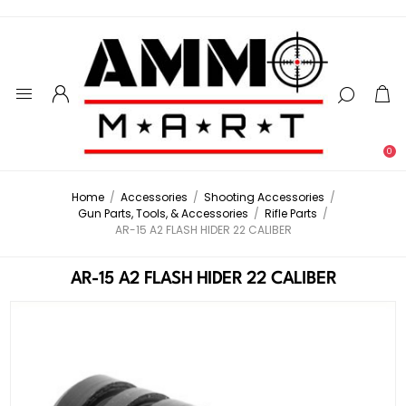
0
Home
/
Accessories
/
Shooting Accessories
/
Gun Parts, Tools, & Accessories
/
Rifle Parts
/
AR-15 A2 FLASH HIDER 22 CALIBER
AR-15 A2 FLASH HIDER 22 CALIBER