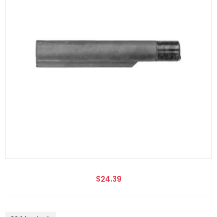
$24.39