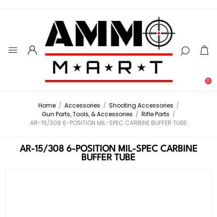
0
Home
/
Accessories
/
Shooting Accessories
/
Gun Parts, Tools, & Accessories
/
Rifle Parts
/
AR-15/308 6-POSITION MIL-SPEC CARBINE BUFFER TUBE
AR-15/308 6-POSITION MIL-SPEC CARBINE
BUFFER TUBE