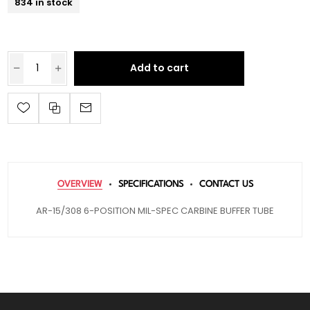
834 in stock
Add to cart
OVERVIEW
SPECIFICATIONS
CONTACT US
AR-15/308 6-POSITION MIL-SPEC CARBINE BUFFER TUBE