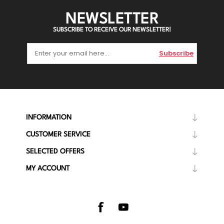
NEWSLETTER
SUBSCRIBE TO RECEIVE OUR NEWSLETTER!
Subscribe
INFORMATION
CUSTOMER SERVICE
SELECTED OFFERS
MY ACCOUNT