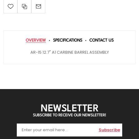
OVERVIEW
SPECIFICATIONS
CONTACT US
AR-15 12.7" A1 CARBINE BARREL ASSEMBLY
NEWSLETTER
SUBSCRIBE TO RECEIVE OUR NEWSLETTER!
Subscribe