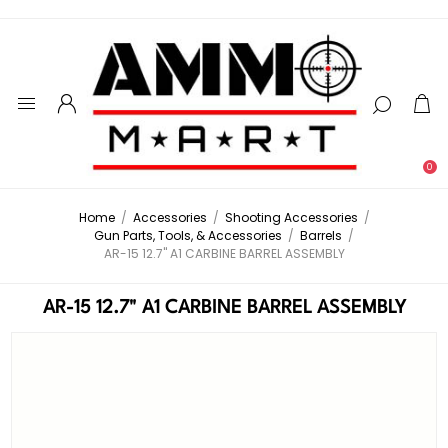
0
Home
/
Accessories
/
Shooting Accessories
/
Gun Parts, Tools, & Accessories
/
Barrels
/
AR-15 12.7" A1 CARBINE BARREL ASSEMBLY
AR-15 12.7" A1 CARBINE BARREL ASSEMBLY