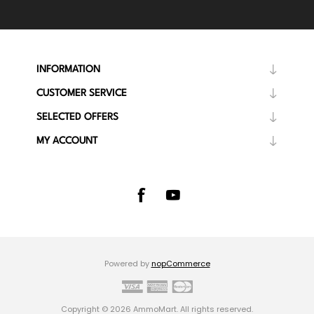
INFORMATION
CUSTOMER SERVICE
SELECTED OFFERS
MY ACCOUNT
Powered by
nopCommerce
Copyright © 2026 AmmoMart. All rights reserved.