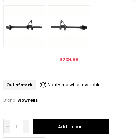
$238.99
Out of stock
Notify me when available
Brand:
Brownells
Add to cart