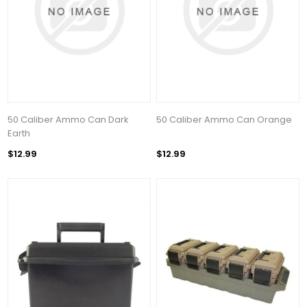
50 Caliber Ammo Can Dark
50 Caliber Ammo Can Orange
Earth
$12.99
$12.99