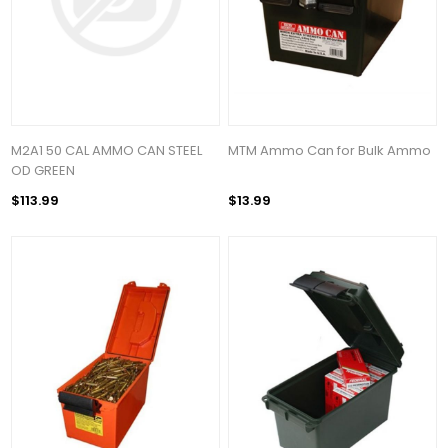
M2A1 50 CAL AMMO CAN STEEL
MTM Ammo Can for Bulk Ammo
OD GREEN
$113.99
$13.99