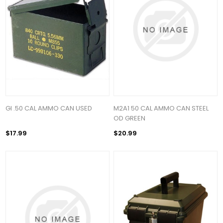
GI .50 CAL AMMO CAN USED
M2A1 50 CAL AMMO CAN STEEL
OD GREEN
$17.99
$20.99