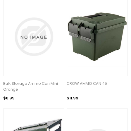
Bulk Storage Ammo Can Mini
CROW AMMO CAN 45
Orange
$6.99
$11.99