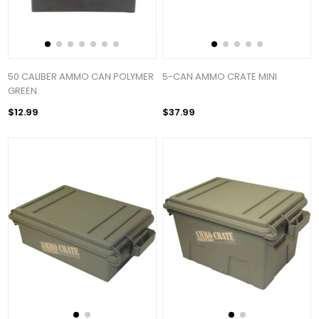
50 CALIBER AMMO CAN POLYMER
5-CAN AMMO CRATE MINI
GREEN
$12.99
$37.99