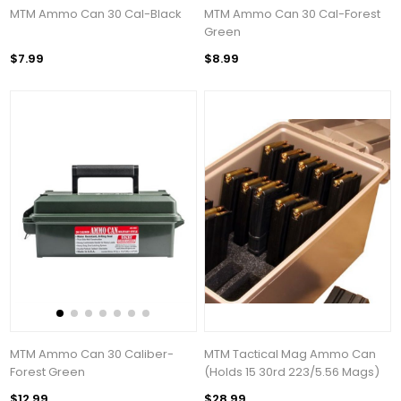
MTM Ammo Can 30 Cal-Black
MTM Ammo Can 30 Cal-Forest
Green
$7.99
$8.99
MTM Ammo Can 30 Caliber-
MTM Tactical Mag Ammo Can
Forest Green
(Holds 15 30rd 223/5.56 Mags)
$12.99
$28.99