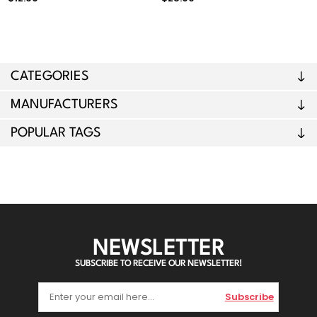
CATEGORIES
MANUFACTURERS
POPULAR TAGS
NEWSLETTER
SUBSCRIBE TO RECEIVE OUR NEWSLETTER!
Subscribe