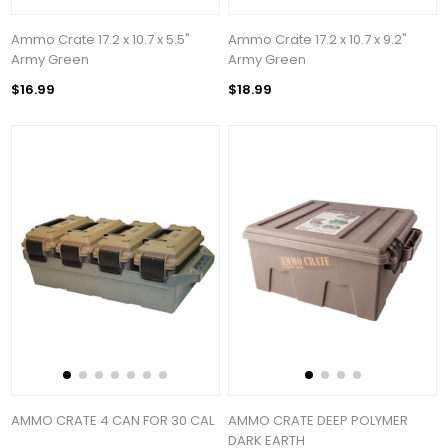
Ammo Crate 17.2 x 10.7 x 5.5"
Ammo Crate 17.2 x 10.7 x 9.2"
Army Green
Army Green
$16.99
$18.99
AMMO CRATE 4 CAN FOR 30 CAL
AMMO CRATE DEEP POLYMER
DARK EARTH