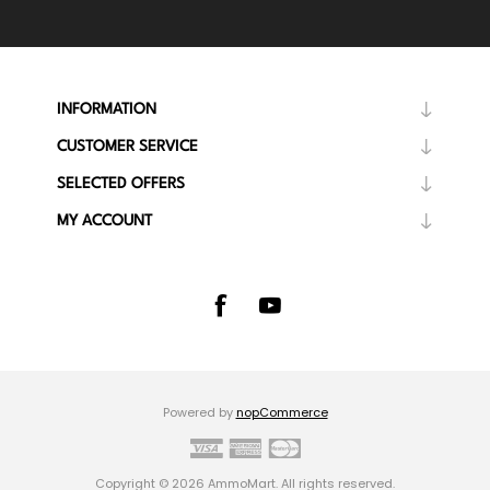
INFORMATION
CUSTOMER SERVICE
SELECTED OFFERS
MY ACCOUNT
Powered by
nopCommerce
Copyright © 2026 AmmoMart. All rights reserved.