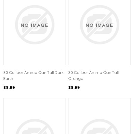
30 Caliber Ammo Can Tall Dark
30 Caliber Ammo Can Tall
Earth
Orange
$8.99
$8.99