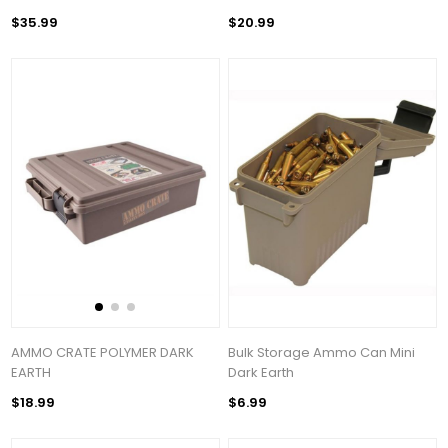
$35.99
$20.99
AMMO CRATE POLYMER DARK
Bulk Storage Ammo Can Mini
EARTH
Dark Earth
$18.99
$6.99