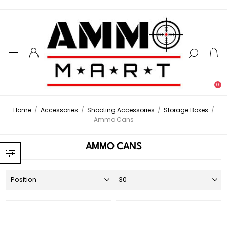
0
Home
/
Accessories
/
Shooting Accessories
/
Storage Boxes
/
Ammo Cans
AMMO CANS