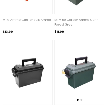
MTM Ammo Can for Bulk Ammo
MTM 50 Caliber Ammo Can-
Forest Green
$13.99
$11.99