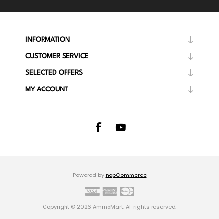
INFORMATION
CUSTOMER SERVICE
SELECTED OFFERS
MY ACCOUNT
Powered by
nopCommerce
Copyright © 2026 AmmoMart. All rights reserved.