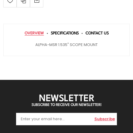
OVERVIEW
SPECIFICATIONS
CONTACT US
ALPHA-MSR 1.535" SCOPE MOUNT
NEWSLETTER
SUBSCRIBE TO RECEIVE OUR NEWSLETTER!
Subscribe