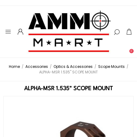
0
Home
/
Accessories
/
Optics & Accessories
/
Scope Mounts
/
ALPHA-MSR 1.535" SCOPE MOUNT
ALPHA-MSR 1.535" SCOPE MOUNT