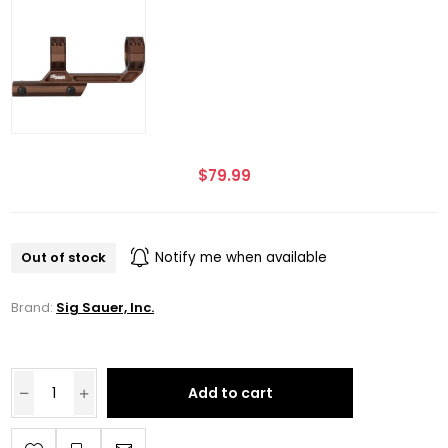
$79.99
Out of stock
Notify me when available
Brand:
Sig Sauer, Inc.
Add to cart