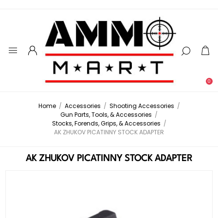
0
Home
/
Accessories
/
Shooting Accessories
/
Gun Parts, Tools, & Accessories
/
Stocks, Forends, Grips, & Accessories
/
AK ZHUKOV PICATINNY STOCK ADAPTER
AK ZHUKOV PICATINNY STOCK ADAPTER