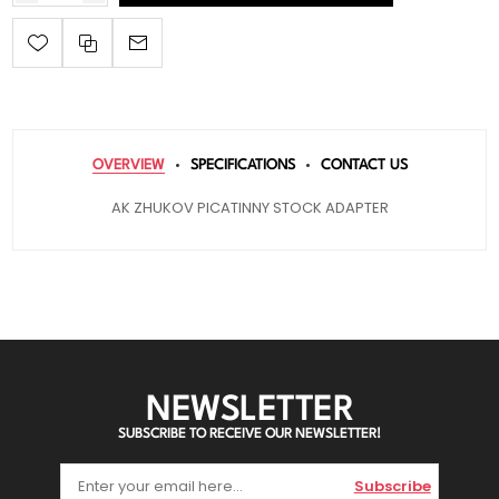
OVERVIEW
SPECIFICATIONS
CONTACT US
AK ZHUKOV PICATINNY STOCK ADAPTER
NEWSLETTER
SUBSCRIBE TO RECEIVE OUR NEWSLETTER!
Subscribe