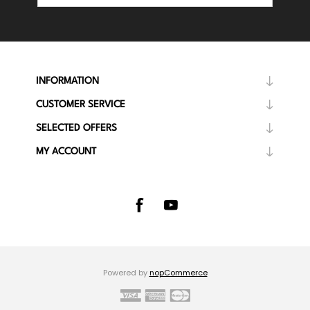
INFORMATION
CUSTOMER SERVICE
SELECTED OFFERS
MY ACCOUNT
Powered by
nopCommerce