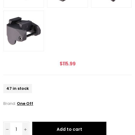
$115.99
47 in stock
Brand:
One Off
Add to cart