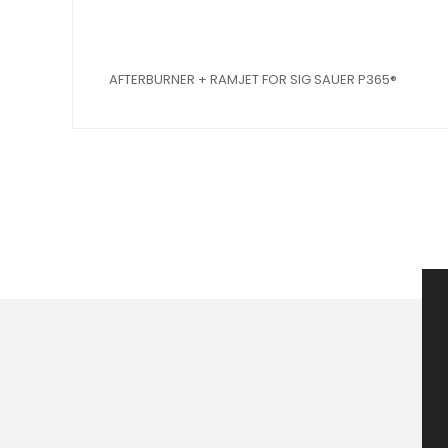
AFTERBURNER + RAMJET FOR SIG SAUER P365®