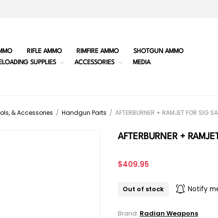
MMO
RIFLE AMMO
RIMFIRE AMMO
SHOTGUN AMMO
ELOADING SUPPLIES
ACCESSORIES
MEDIA
ols, & Accessories
/
Handgun Parts
/
AFTERBURNER + RAMJET FOR SIG SA
AFTERBURNER + RAMJET
$409.95
Out of stock
Notify m
Brand:
Radian Weapons