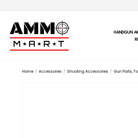
HANDGUN A
R
Home
/
Accessories
/
Shooting Accessories
/
Gun Parts, To