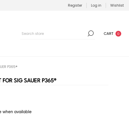
Register
Log in
Wishlist
CART
0
UER P365®
 FOR SIG SAUER P365®
e when available