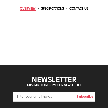
OVERVIEW
SPECIFICATIONS
CONTACT US
NEWSLETTER
SUBSCRIBE TO RECEIVE OUR NEWSLETTER!
Subscribe