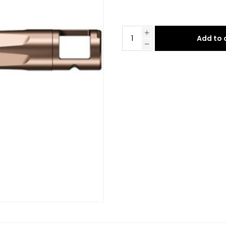
Add to 