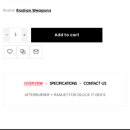
Brand:
Radian Weapons
Add to cart
OVERVIEW
SPECIFICATIONS
CONTACT US
AFTERBURNER + RAMJET FOR GLOCK 17 GEN 5