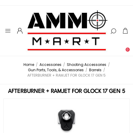
0
Home
/
Accessories
/
Shooting Accessories
/
Gun Parts, Tools, & Accessories
/
Barrels
/
AFTERBURNER + RAMJET FOR GLOCK 17 GEN 5
AFTERBURNER + RAMJET FOR GLOCK 17 GEN 5