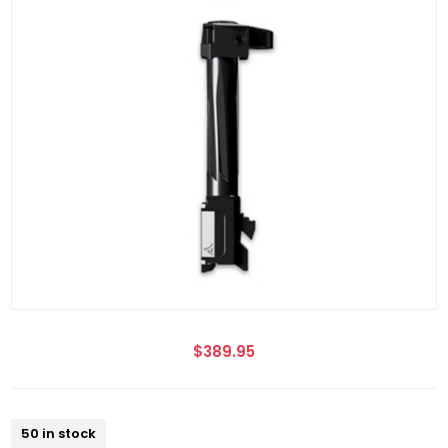
$389.95
50 in stock