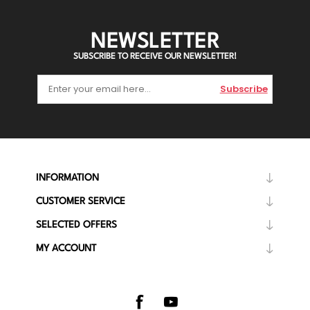
NEWSLETTER
SUBSCRIBE TO RECEIVE OUR NEWSLETTER!
Subscribe
INFORMATION
CUSTOMER SERVICE
SELECTED OFFERS
MY ACCOUNT